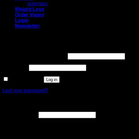
gummies
Weight Loss
Order Vapes
Login
Newsletter
Login
Required
Username or email address
*
Required
Password
*
Remember me
Log in
Lost your password?
Register
Required
Email address
*
A link to set a new password will be sent to your email
address.