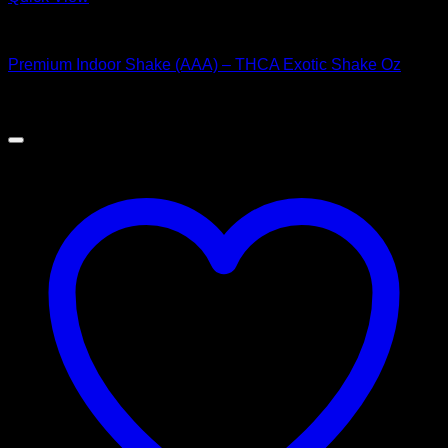
Hybrid Strains
Premium Indoor Shake (AAA) – THCA Exotic Shake Oz
$
60.00