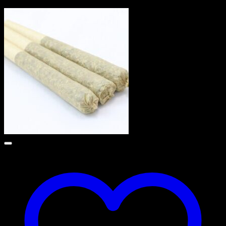
$
90.00