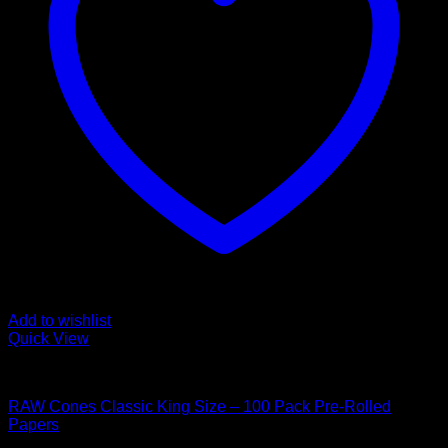
Add to wishlist
Quick View
Hybrid Strains
RAW Cones Classic King Size – 100 Pack Pre-Rolled
Papers