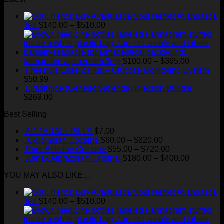
Soul Herbs: Ayahuasca
Price
Tea
$
140.00
–
$
510.00
range:
$140.00
through
$510.00
Price
farmapram alprazolam 3mg
$
100.00
–
$
365.00
range:
Freestyle Libre 2 Plus – Glucose Monitoring System
$100.00
$
50.99
through
Liraglutide (Generic Saxenda) Injection Bundle
$365.00
$
269.00
Best Selling
ADDERALL PILLS
$
7.00
Price
Colombian Cocaine
$
60.00
–
$
820.00
range:
Price
Pure Bolivian Cocaine
$
55.00
–
$
720.00
$60.00
range:
Price
Xanax Alprazolam Original
$
180.00
–
$
400.00
through
$55.00
range:
YOU MAY ALSO LIKE…
$820.00
through
$180.00
$720.00
through
Soul Herbs: Ayahuasca
$400.00
Price
Tea
$
140.00
–
$
510.00
range:
$140.00