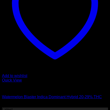
Add to wishlist
Quick View
Hybrid Strains
Watermelon Blaster Indica Dominant Hybrid 20-29% THC
$
50.00
Latest