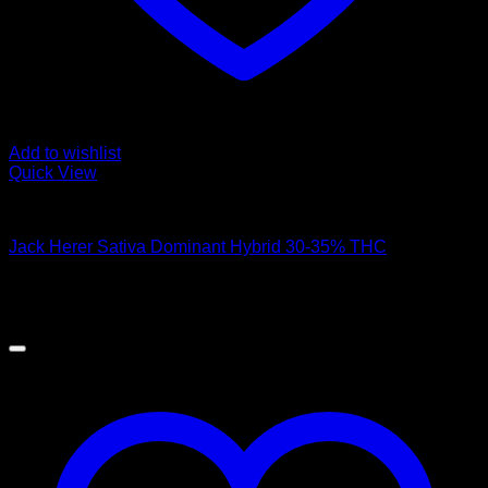
Add to wishlist
Quick View
Hybrid Strains
Jack Herer Sativa Dominant Hybrid 30-35% THC
$
50.00
Sale!