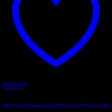
Add to wishlist
Quick View
Hybrid Strains
Bubble Bath Indica Dominant Hybrid Strain THC 21% to 28%