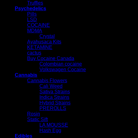
Truffles
Psychedelics
Pills
LSD
COCAINE
MDMA
Crystal
Ayahusaca Kits
KETAMINE
cactus
Buy Cocaine Canada
Colombian cocaine
Volkswagen Cocaine
Cannabis
Cannabis Flowers
Cali Weed
Sativa Strains
Indica Strains
Hybrid Strains
PREROLLS
Rosin
Static Sift
LA MOUSSE
Hash Egg
Edibles