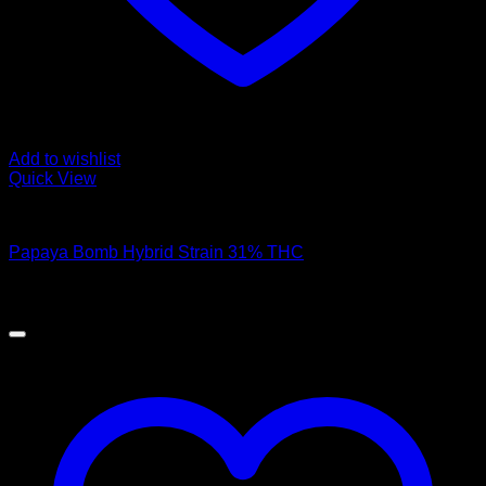
Add to wishlist
Quick View
Hybrid Strains
Papaya Bomb Hybrid Strain 31% THC
$
45.00