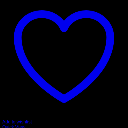
Add to wishlist
Quick View