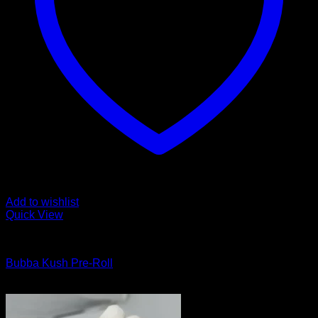
Add to wishlist
Quick View
Cannabis Products
Bubba Kush Pre-Roll
$
10.00