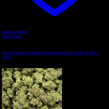
Add to wishlist
Quick View
Hybrid Strains
Yellow Mermaid Sativa Dominant Hybrid Strain 23-28%
THC.
$
50.00