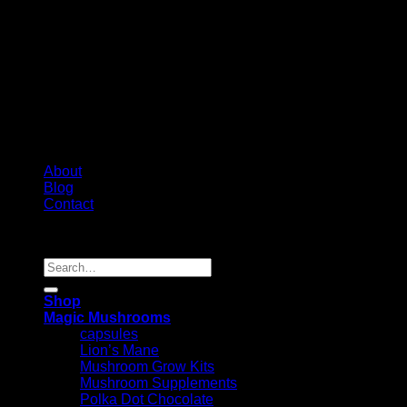
About
Blog
Contact
Copyright 2026 ©
Psychedelic Shop Canada
Search
for:
Shop
Magic Mushrooms
capsules
Lion’s Mane
Mushroom Grow Kits
Mushroom Supplements
Polka Dot Chocolate