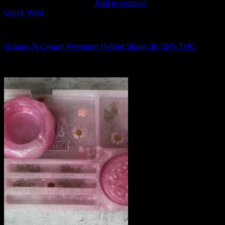
Add to wishlist
Quick View
Hybrid Strains
Grapes N Cream Premium Hybrid Strain 30-35% THC
$
50.00
Sale!