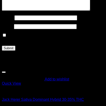
Name
*
Email
*
Save my name, email, and website in this browser for the
next time I comment.
Related products
Add to wishlist
Quick View
Hybrid Strains
Jack Herer Sativa Dominant Hybrid 30-35% THC