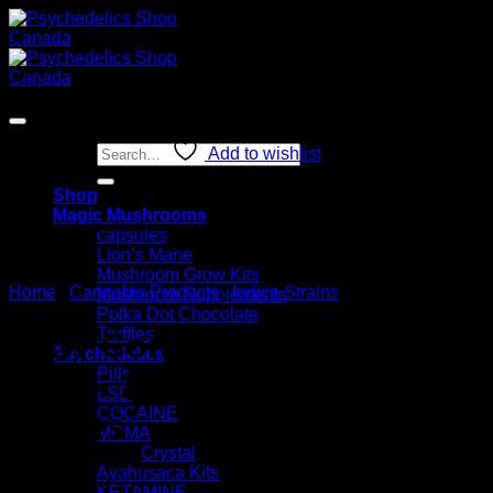
Skip
to
content
Sale!
Search
Add to wishlist
for:
Shop
Magic Mushrooms
capsules
Lion’s Mane
Mushroom Grow Kits
Home
/
Cannabis Products
/
Indica Strains
Mushroom Supplements
Polka Dot Chocolate
Truffles
RAW Cones Classic King
Psychedelics
Pills
Size – 100 Pack Pre-Rolled
LSD
COCAINE
Papers
MDMA
Crystal
Ayahusaca Kits
KETAMINE