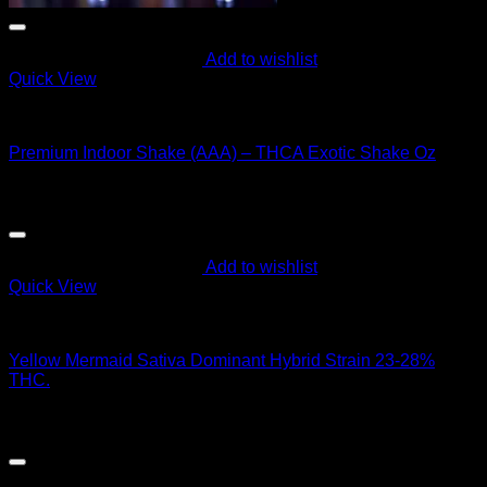
Add to wishlist
Quick View
Hybrid Strains
Premium Indoor Shake (AAA) – THCA Exotic Shake Oz
$
60.00
Add to wishlist
Quick View
Hybrid Strains
Yellow Mermaid Sativa Dominant Hybrid Strain 23-28%
THC.
$
50.00