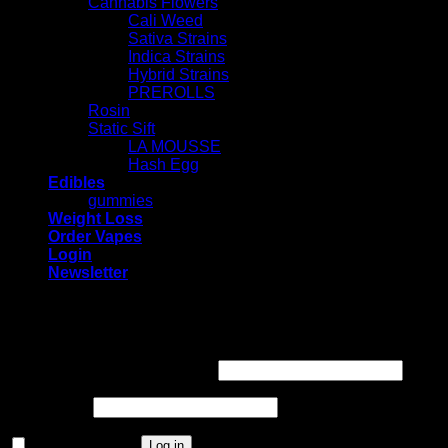
Cannabis Flowers
Cali Weed
Sativa Strains
Indica Strains
Hybrid Strains
PREROLLS
Rosin
Static Sift
LA MOUSSE
Hash Egg
Edibles
gummies
Weight Loss
Order Vapes
Login
Newsletter
Login
Required
Username or email address
*
Required
Password
*
Remember me
Log in