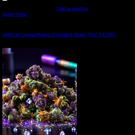
Add to wishlist
Quick View
Hybrid Strains
Jet Fuel Gelato Hybrid Cannabis Strain THC 23-29%.
$
90.00