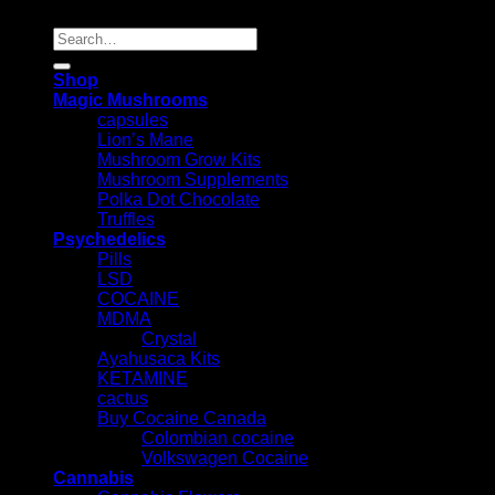
Search
for:
Shop
Magic Mushrooms
capsules
Lion’s Mane
Mushroom Grow Kits
Mushroom Supplements
Polka Dot Chocolate
Truffles
Psychedelics
Pills
LSD
COCAINE
MDMA
Crystal
Ayahusaca Kits
KETAMINE
cactus
Buy Cocaine Canada
Colombian cocaine
Volkswagen Cocaine
Cannabis