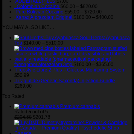
ADDERALL PILLS
$
7.00
Price
Colombian Cocaine
$
60.00
–
$
820.00
range:
Price
Pure Bolivian Cocaine
$
55.00
–
$
720.00
$60.00
range:
Price
Xanax Alprazolam Original
$
180.00
–
$
400.00
through
$55.00
range:
YOU MAY ALSO LIKE…
$820.00
through
$180.00
$720.00
through
Soul Herbs: Ayahuasca
$400.00
Price
Tea
$
140.00
–
$
510.00
range:
$140.00
through
$510.00
Price
farmapram alprazolam 3mg
$
100.00
–
$
365.00
range:
Freestyle Libre 2 Plus – Glucose Monitoring System
$100.00
$
50.99
through
Liraglutide (Generic Saxenda) Injection Bundle
$365.00
$
269.00
Top Rated
Premium cannabis
Rated
5
out of 5
Original
Current
$
204.58
$
201.78
price
price
was:
is:
$204.58.
$201.78.