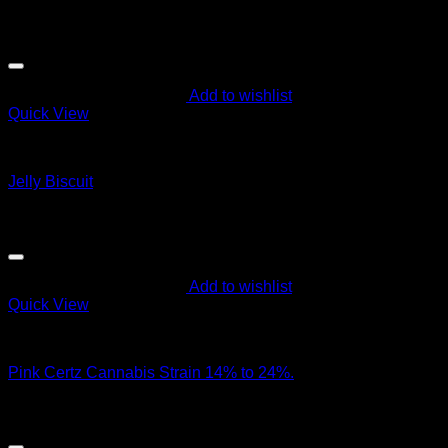
$
50.00
Sale!
Add to wishlist
Quick View
Cali Weed
Jelly Biscuit
Original
Current
$
135.00
$
125.00
price
price
was:
is:
$135.00.
$125.00.
Add to wishlist
Quick View
Hybrid Strains
Pink Certz Cannabis Strain 14% to 24%.
$
95.00