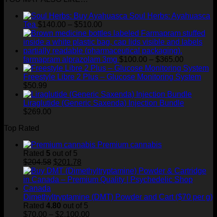
through
Soul Herbs: Ayahuasca
$400.00
Price
Tea
$
140.00
–
$
510.00
range:
$140.00
through
$510.00
Price
farmapram alprazolam 3mg
$
100.00
–
$
365.00
range:
$100.00
Freestyle Libre 2 Plus – Glucose Monitoring System
through
$
50.99
$365.00
Liraglutide (Generic Saxenda) Injection Bundle
$
269.00
Top Rated
Premium cannabis
Rated
5
out of 5
Original
Current
$
204.58
$
201.78
price
price
was:
is:
$204.58.
$201.78.
Dimethyltryptamine (DMT) Powder and Cart ($70 per g)
Rated
4.80
out of 5
Price
$
70.00
–
$
2,100.00