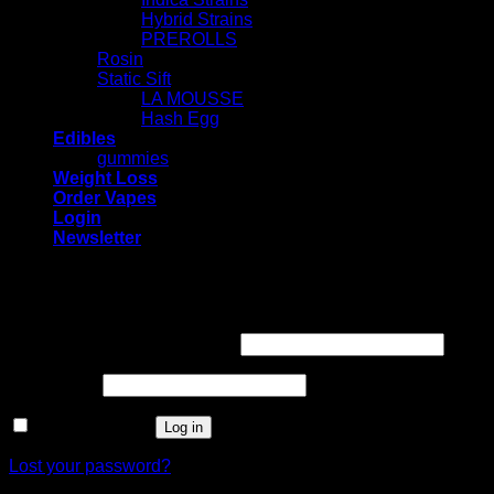
Hybrid Strains
PREROLLS
Rosin
Static Sift
LA MOUSSE
Hash Egg
Edibles
gummies
Weight Loss
Order Vapes
Login
Newsletter
Login
Required
Username or email address
*
Required
Password
*
Remember me
Log in
Lost your password?