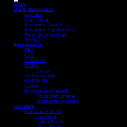
Shop
Magic Mushrooms
capsules
Lion’s Mane
Mushroom Grow Kits
Mushroom Supplements
Polka Dot Chocolate
Truffles
Psychedelics
Pills
LSD
COCAINE
MDMA
Crystal
Ayahusaca Kits
KETAMINE
cactus
Buy Cocaine Canada
Colombian cocaine
Volkswagen Cocaine
Cannabis
Cannabis Flowers
Cali Weed
Sativa Strains
Indica Strains