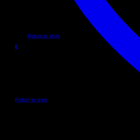
No products in the cart.
Return to shop
0
Cart
No products in the cart.
Return to shop