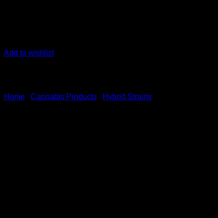
Add to wishlist
Home
/
Cannabis Products
/
Hybrid Strains
Yellow Mermaid Sativa Domi
$
50.00
Yellow Mermaid is the result of expert breeding, combining the 
profile.
With an impressive THC content of 28.3% and 4.3% terpenes, 
Positive and energizing impacts