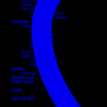
cactus
Buy Cocaine Canada
Colombian cocaine
Volkswagen Cocaine
Cannabis
Cannabis Flowers
Cali Weed
Sativa Strains
Indica Strains
Hybrid Strains
PREROLLS
Rosin
Static Sift
LA MOUSSE
Hash Egg
Edibles
gummies
Weight Loss
Order Vapes
Login
Cart /
$
0.00
0