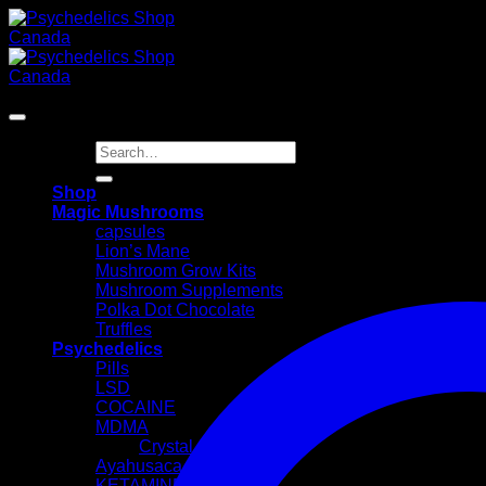
Skip
to
content
Search
for:
Shop
Magic Mushrooms
capsules
Lion’s Mane
Mushroom Grow Kits
Mushroom Supplements
Polka Dot Chocolate
Truffles
Psychedelics
Pills
LSD
COCAINE
MDMA
Crystal
Ayahusaca Kits
KETAMINE