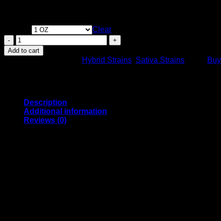
Creative stimulation. Possible alleviation of stress and anxiety
Weight
Clear
Yellow
Mermaid
Add to cart
Sativa
SKU:
N/A
Categories:
Hybrid Strains
,
Sativa Strains
Tags:
Buy
Dominant
Hybrid
Strain
23-
28%
Description
THC.
Additional information
quantity
Reviews (0)
Yellow Mermaid Sativa Dominant Hybrid Strain – Your Ticket t
Dive into waves of creativity and energy with the Yellow Mermaid
day. Whether you’re brainstorming your next big idea, tackling
Each puff is like a cool dip into a lush paradise thanks to its vi
encased in a smooth, fulfilling smoke.
Yellow Mermaid, designed for daytime users and creative souls
strain promises a smooth, happy experience that is as captivat
Genetic Profile
Yellow Mermaid is the result of expert breeding, combining the 
profile.