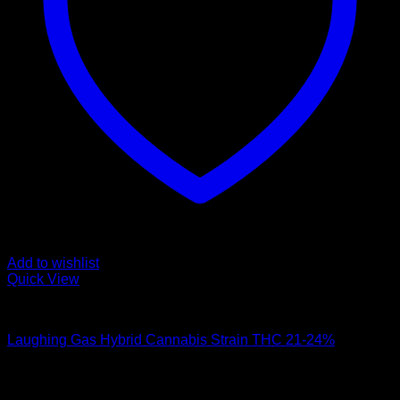
Add to wishlist
Quick View
Hybrid Strains
Laughing Gas Hybrid Cannabis Strain THC 21-24%
$
100.00