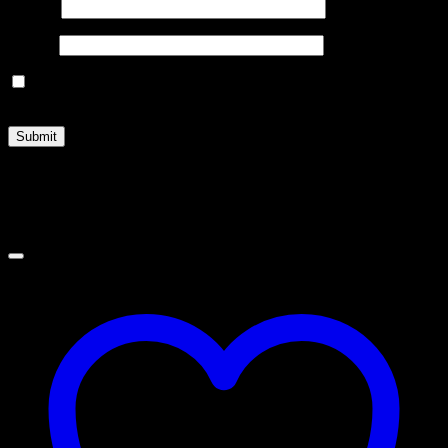
Name
*
Email
*
Save my name, email, and website in this browser for the
next time I comment.
Related products
Sale!