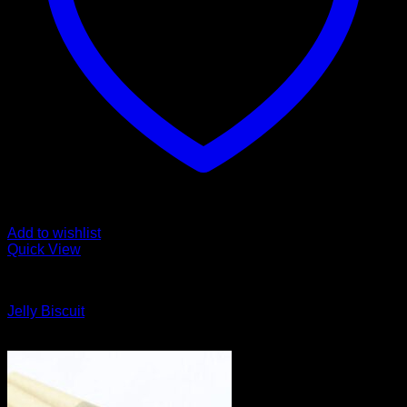
Add to wishlist
Quick View
Cali Weed
Jelly Biscuit
Original
Current
$
135.00
$
125.00
price
price
was:
is:
$135.00.
$125.00.