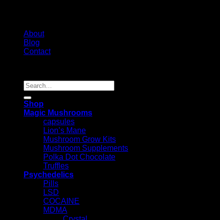
About
Blog
Contact
Copyright 2026 ©
Psychedelic Shop Canada
Search
for:
Shop
Magic Mushrooms
capsules
Lion’s Mane
Mushroom Grow Kits
Mushroom Supplements
Polka Dot Chocolate
Truffles
Psychedelics
Pills
LSD
COCAINE
MDMA
Crystal