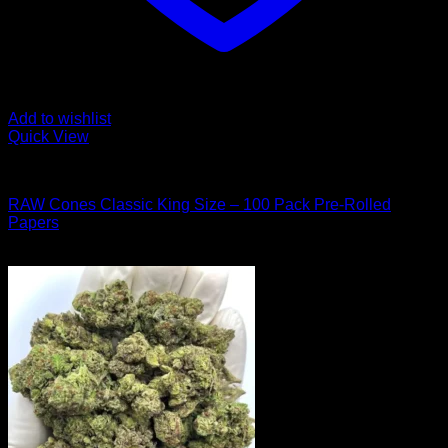
Add to wishlist
Quick View
Hybrid Strains
RAW Cones Classic King Size – 100 Pack Pre-Rolled
Papers
Original
Current
$
60.00
$
50.00
price
price
was:
is:
$60.00.
$50.00.