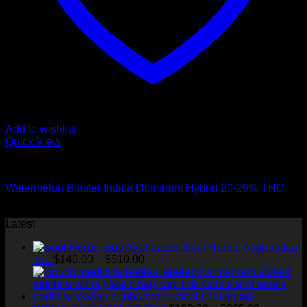
Add to wishlist
Quick View
Hybrid Strains
Watermelon Blaster Indica Dominant Hybrid 20-29% THC
$
50.00
Latest
Soul Herbs: Ayahuasca
Price
Tea
$
140.00
–
$
510.00
range:
$140.00
through