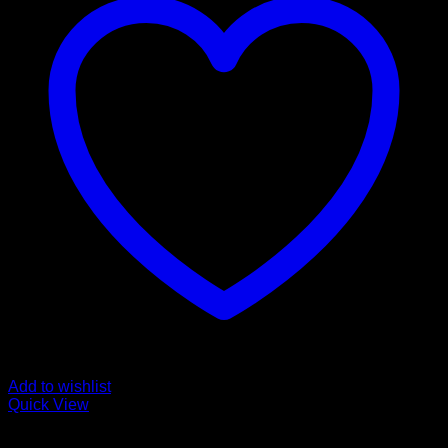
Add to wishlist
Quick View
Cali Weed