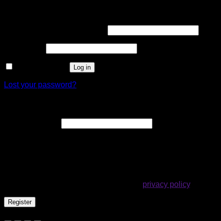
Login
Required
Username or email address
*
Required
Password
*
Remember me
Log in
Lost your password?
Register
Required
Email address
*
A link to set a new password will be sent to your email
address.
Your personal data will be used to support your experience
throughout this website, to manage access to your account,
and for other purposes described in our
privacy policy
.
Register