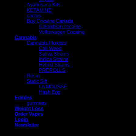
Ayahusaca Kits
KETAMINE
cactus
Buy Cocaine Canada
Colombian cocaine
Volkswagen Cocaine
Cannabis
Cannabis Flowers
Cali Weed
Sativa Strains
Indica Strains
Hybrid Strains
PREROLLS
Rosin
Static Sift
LA MOUSSE
Hash Egg
Edibles
gummies
Weight Loss
Order Vapes
Login
Newsletter