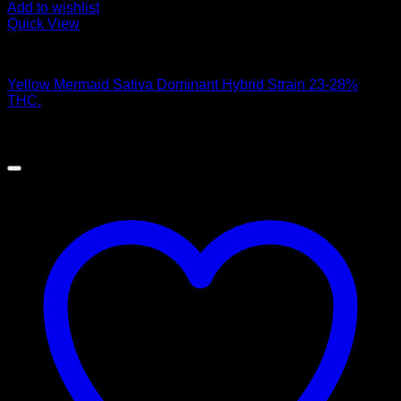
Add to wishlist
Quick View
Hybrid Strains
Yellow Mermaid Sativa Dominant Hybrid Strain 23-28%
THC.
$
50.00