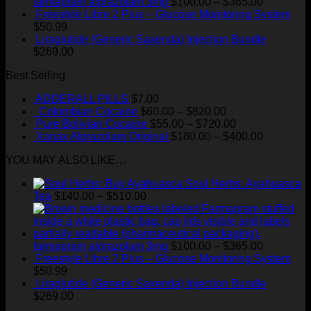
$510.00
Price
farmapram alprazolam 3mg
$
100.00
–
$
365.00
range:
Freestyle Libre 2 Plus – Glucose Monitoring System
$100.00
$
50.99
through
Liraglutide (Generic Saxenda) Injection Bundle
$365.00
$
269.00
Best Selling
ADDERALL PILLS
$
7.00
Price
Colombian Cocaine
$
60.00
–
$
820.00
range:
Price
Pure Bolivian Cocaine
$
55.00
–
$
720.00
$60.00
range:
Price
Xanax Alprazolam Original
$
180.00
–
$
400.00
through
$55.00
range:
YOU MAY ALSO LIKE…
$820.00
through
$180.00
$720.00
through
Soul Herbs: Ayahuasca
$400.00
Price
Tea
$
140.00
–
$
510.00
range:
$140.00
through
$510.00
Price
farmapram alprazolam 3mg
$
100.00
–
$
365.00
range:
Freestyle Libre 2 Plus – Glucose Monitoring System
$100.00
$
50.99
through
Liraglutide (Generic Saxenda) Injection Bundle
$365.00
$
269.00