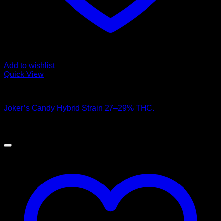
Add to wishlist
Quick View
Hybrid Strains
Joker’s Candy Hybrid Strain 27–29% THC.
$
100.00