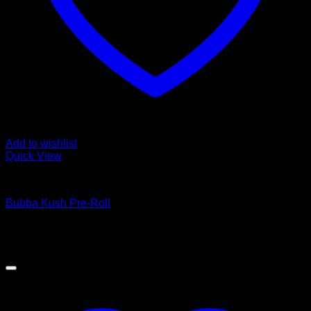
Add to wishlist
Quick View
Cannabis Products
Bubba Kush Pre-Roll
$
10.00
Sale!