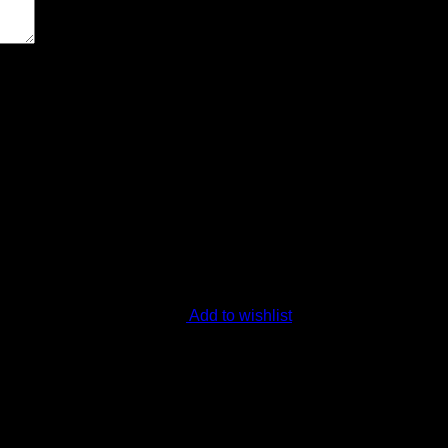
ext time I comment.
Add to wishlist