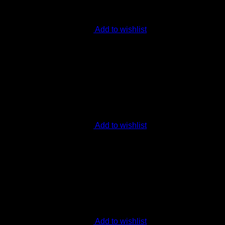
Add to wishlist
Add to wishlist
Add to wishlist