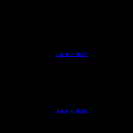
Add to wishlist
Add to wishlist