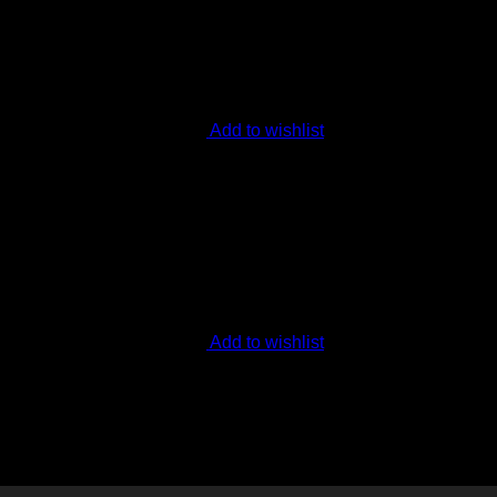
Add to wishlist
Add to wishlist