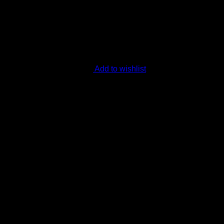
Add to wishlist
 Hybrid 30-35% THC
your daytime adventures with clarity, focus, and creativity. 30-3