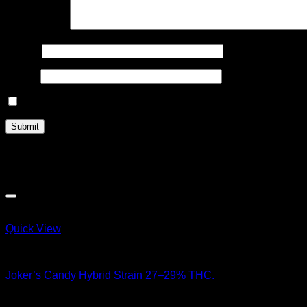
Your review
*
Name
*
Email
*
Save my name, email, and website in this browser for the n
Related products
Quick View
Hybrid Strains
Joker’s Candy Hybrid Strain 27–29% THC.
$
100.00