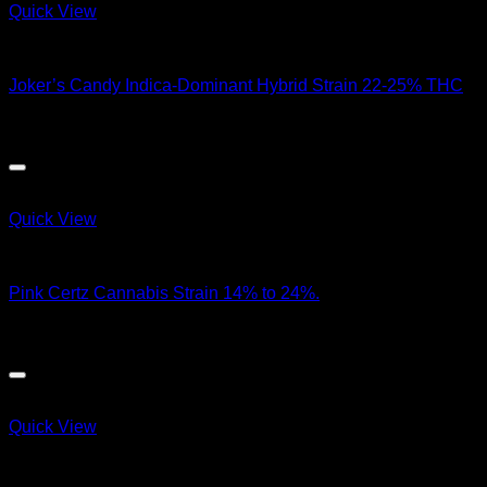
Quick View
Hybrid Strains
Joker’s Candy Indica-Dominant Hybrid Strain 22-25% THC
$
100.00
Quick View
Hybrid Strains
Pink Certz Cannabis Strain 14% to 24%.
$
95.00
Quick View
Hybrid Strains