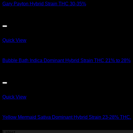
Gary Payton Hybrid Strain THC 30-35%
$
50.00
Quick View
Hybrid Strains
Bubble Bath Indica Dominant Hybrid Strain THC 21% to 28%
$
90.00
Quick View
Hybrid Strains
Yellow Mermaid Sativa Dominant Hybrid Strain 23-28% THC.
$
50.00
Latest