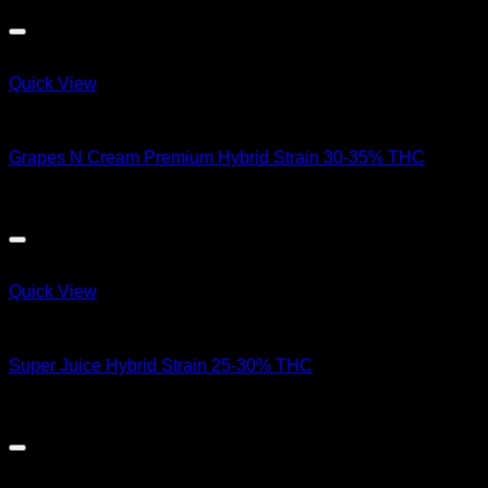
Quick View
Hybrid Strains
Grapes N Cream Premium Hybrid Strain 30-35% THC
$
50.00
Quick View
Hybrid Strains
Super Juice Hybrid Strain 25-30% THC
$
90.00