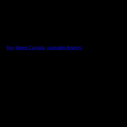
gs:
Buy Weed Canada
,
cannabis flowers
rain that has become a staple for cannabis enthusiasts worldwide
 clarity, focus, and creativity.
Shiva Skunk, created by Sensi Seeds in the Netherlands during 
Cup titles, cementing its status as a premium cannabis variety.
s earned its place in cannabis history. Named after the renowned 