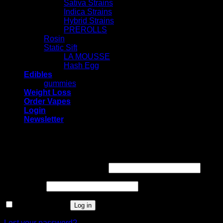
Sativa Strains
Indica Strains
Hybrid Strains
PREROLLS
Rosin
Static Sift
LA MOUSSE
Hash Egg
Edibles
gummies
Weight Loss
Order Vapes
Login
Newsletter
Login
Required
Username or email address
*
Required
Password
*
Remember me
Log in
Lost your password?