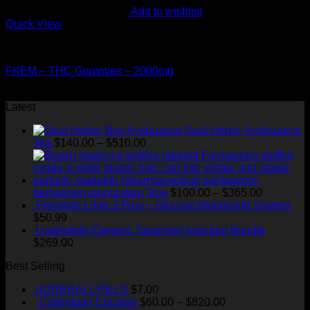
Add to wishlist
Quick View
CANNABIS EDIBLES
FKEM – THC Gummies – 2000mg
$
60.00
Latest
Soul Herbs: Ayahuasca
Price
Tea
$
140.00
–
$
510.00
range:
$140.00
through
$510.00
Price
farmapram alprazolam 3mg
$
100.00
–
$
365.00
range:
Freestyle Libre 2 Plus – Glucose Monitoring System
$100.00
$
50.99
through
Liraglutide (Generic Saxenda) Injection Bundle
$365.00
$
269.00
Best Selling
ADDERALL PILLS
$
7.00
Price
Colombian Cocaine
$
60.00
–
$
820.00