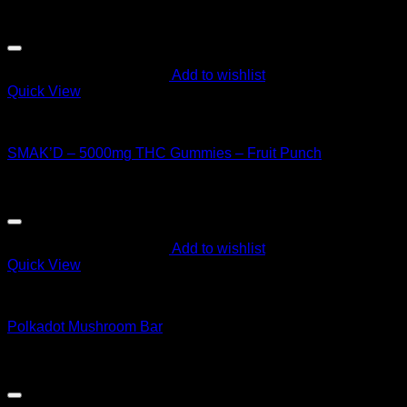
price
price
Sale!
was:
is:
$60.00.
$55.00.
Add to wishlist
Quick View
CANNABIS EDIBLES
SMAK’D – 5000mg THC Gummies – Fruit Punch
Original
Current
$
60.00
$
55.00
price
price
was:
is:
$60.00.
$55.00.
Add to wishlist
Quick View
CANNABIS EDIBLES
Polkadot Mushroom Bar
$
40.00