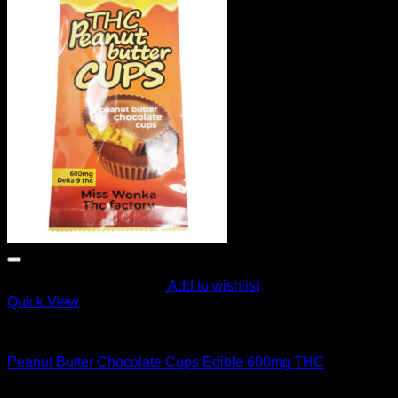
Add to wishlist
Quick View
CANNABIS EDIBLES
Peanut Butter Chocolate Cups Edible 600mg THC
Original
Current
$
60.00
$
55.00