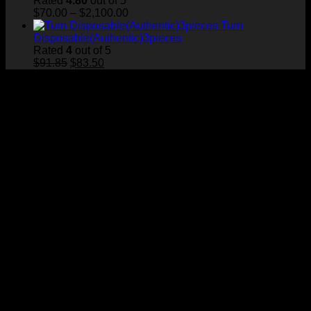
Rated
4.80
out of 5
Price
$
70.00
–
$
2,100.00
range:
Turn
$70.00
Disposable(Authentic)3pieces
through
Rated
4
out of 5
Original
Current
$2,100.00
$
91.85
$
83.50
price
price
was:
is:
$91.85.
$83.50.