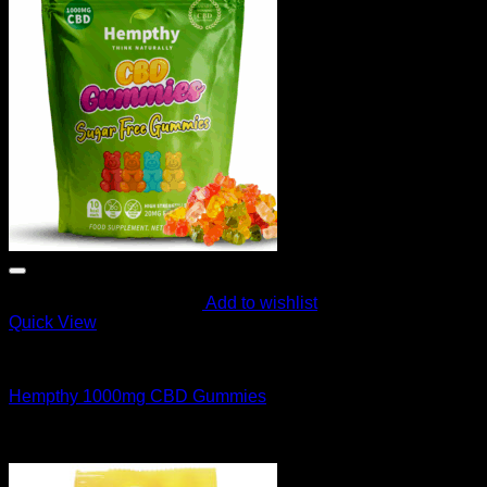
Add to wishlist
Quick View
CANNABIS EDIBLES
Hempthy 1000mg CBD Gummies
$
40.00
Sale!