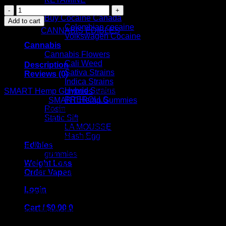
SMART
cactus
Hemp
Buy Cocaine Canada
Add to cart
Gummies
Colombian cocaine
Category:
CANNABIS EDIBLES
–
Volkswagen Cocaine
1500mg
Cannabis
quantity
Cannabis Flowers
Cali Weed
Description
Sativa Strains
Reviews (0)
Indica Strains
Hybrid Strains
SMART Hemp Gummies
Australia – 1500mg
PREROLLS
Say hello to
SMART Hemp Gummies
Australia, the perfect
Rosin
companion for your daily wellness routine. With 1500mg of
Static Sift
premium hemp content, these delightful gummies are here to
LA MOUSSE
make relaxation, stress relief, and overall well-being easy,
Hash Egg
effective, and, most importantly, delicious!
Edibles
Crafted with busy Australians in mind, SMART Hemp
gummies
Gummies pack a balanced dose of hemp goodness into each
Weight Loss
bite-sized gummy. Whether you’re looking for a natural way
Order Vapes
to ease tension, sleep better, or simply add a touch of calm to
your day, these gummies are the perfect fit.
Login
Keep reading to discover why SMART Hemp Gummies are
quickly becoming a favorite in Australia’s health and
Cart /
$
0.00
0
wellness scene, and how they can bring comfort and balance
to your life.