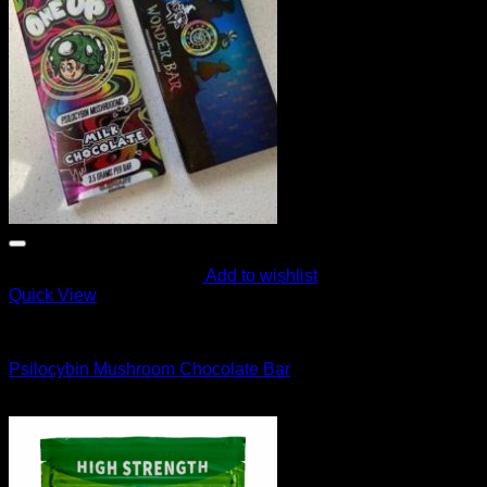
Add to wishlist
Quick View
CANNABIS EDIBLES
Psilocybin Mushroom Chocolate Bar
Original
Current
$
70.00
$
49.99
price
price
was:
is:
$70.00.
$49.99.