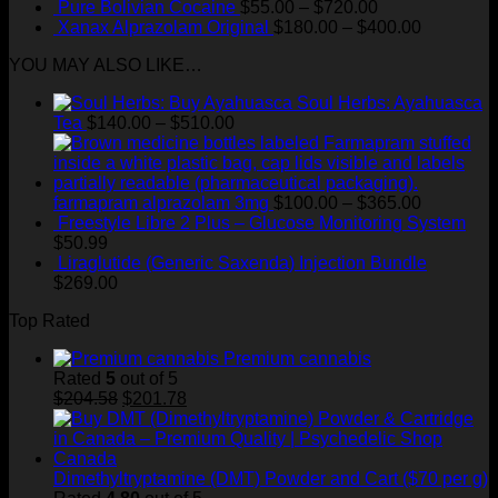
range:
Price
Pure Bolivian Cocaine
$
55.00
–
$
720.00
$60.00
range:
Price
Xanax Alprazolam Original
$
180.00
–
$
400.00
through
$55.00
range:
YOU MAY ALSO LIKE…
$820.00
through
$180.00
$720.00
through
Soul Herbs: Ayahuasca
$400.00
Price
Tea
$
140.00
–
$
510.00
range:
$140.00
through
$510.00
Price
farmapram alprazolam 3mg
$
100.00
–
$
365.00
range:
Freestyle Libre 2 Plus – Glucose Monitoring System
$100.00
$
50.99
through
Liraglutide (Generic Saxenda) Injection Bundle
$365.00
$
269.00
Top Rated
Premium cannabis
Rated
5
out of 5
Original
Current
$
204.58
$
201.78
price
price
was:
is:
$204.58.
$201.78.
Dimethyltryptamine (DMT) Powder and Cart ($70 per g)