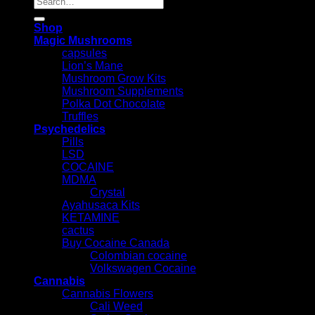
for:
Shop
Magic Mushrooms
capsules
Lion’s Mane
Mushroom Grow Kits
Mushroom Supplements
Polka Dot Chocolate
Truffles
Psychedelics
Pills
LSD
COCAINE
MDMA
Crystal
Ayahusaca Kits
KETAMINE
cactus
Buy Cocaine Canada
Colombian cocaine
Volkswagen Cocaine
Cannabis
Cannabis Flowers
Cali Weed