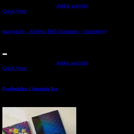
Add to wishlist
Quick View
CANNABIS EDIBLES
Moondust – 2000mg THC Gummies – Strawberry
$
40.00
Add to wishlist
Quick View
CANNABIS EDIBLES
𝐏𝐬𝐲𝐜𝐡𝐞𝐝𝐞𝐥𝐢𝐜𝐬 𝐂𝐡𝗼𝐜𝗼𝐥𝐚𝐭𝐞 𝐁𝐚𝐫
$
180.00
Sale!