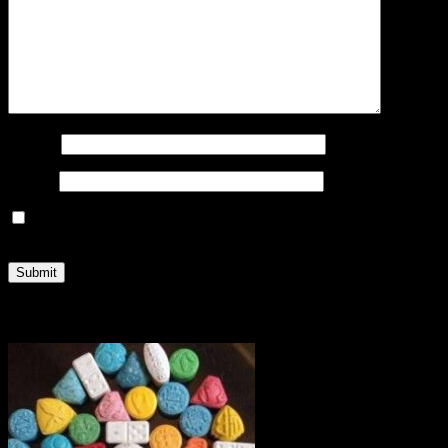
Name
*
Email
*
Save my name, email, and website in this browser for the
next time I comment.
Related products