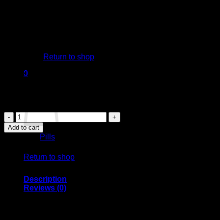
Drug Classification: Benzodiazepine
Forms: Typically available in tablet form, Xanax can come in
various strengths, usually ranging from 0.25 mg to 2 mg.
Appearance: Xanax tablets are often rectangular and may be
colored (commonly white, yellow, or blue) with identifiable
No products in the cart.
imprints to distinguish the dosage.
Return to shop
Mechanism of Action:
Xanax works by enhancing the effects of a neurotransmitter
0
in the brain called gamma-aminobutyric acid (GABA). This
Cart
helps produce a calming effect on the brain, reducing
feelings of anxiety and panic.
XANAX
PILLS
Add to cart
quantity
Category:
Pills
No products in the cart.
Return to shop
Description
Reviews (0)
XANAX XR: Uses, Safety,