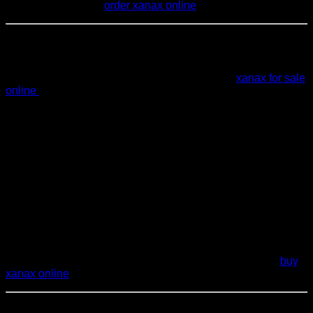
drowsy or unsteady.
order xanax online
External Authority Signals (General)
For more in‑depth information, you can refer to:
xanax for sale
online
Clinical guidelines from reputable medical societies
on
anxiety and benzodiazepine use
.
Government and regulatory resources on
prescription
medication safety
and
controlled substances
.
Research summaries on
alprazolam and
extended‑release formulations
in peer‑reviewed
medical literature.purchase xanax online
These sources help reinforce that decisions about
Xanax XR
dosage, effects, and safety
should rely on professional
medical guidance, not self‑diagnosis or self‑medication.
buy
xanax online