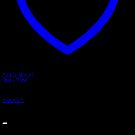
Add to wishlist
Quick View
Pills
XANAX💊
$
250.00