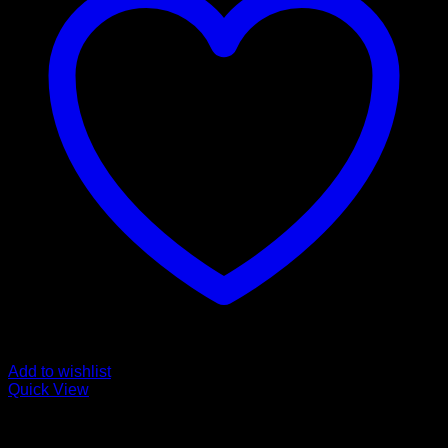
Add to wishlist
Quick View
Pills