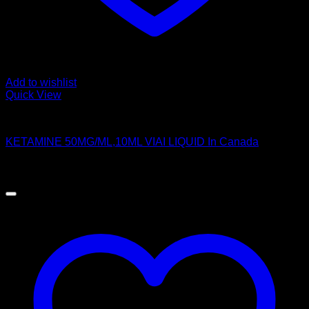
Add to wishlist
Quick View
Pills
KETAMINE 50MG/ML,10ML VIAI LIQUID In Canada
$
250.00