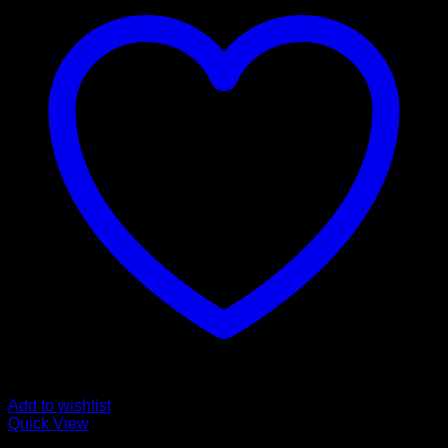
Add to wishlist
Quick View