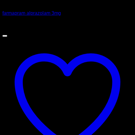
Pills
farmapram alprazolam 3mg
Price
$
100.00
–
$
365.00
range:
$100.00
through
$365.00