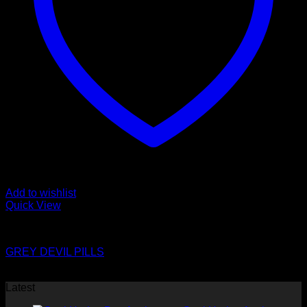
Add to wishlist
Quick View
Pills
GREY DEVIL PILLS
$
8.00
Latest