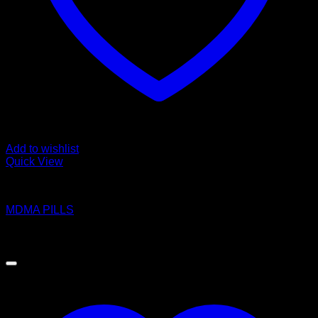
Add to wishlist
Quick View
Pills
MDMA PILLS
Price
$
180.00
–
$
1,100.00
range:
$180.00
through
$1,100.00