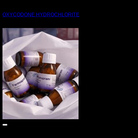
Pills
OXYCODONE HYDROCHLORITE
$
300.00