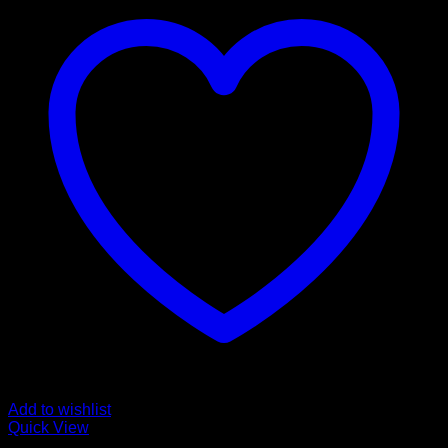
Add to wishlist
Quick View