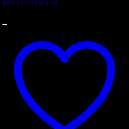
Xanax Alprazolam Original
Price
$
180.00
–
$
400.00
range:
$180.00
through
$400.00