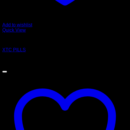
Add to wishlist
Quick View
Pills
XTC PILLS
Price
$
140.00
–
$
1,200.00
range:
$140.00
through
$1,200.00