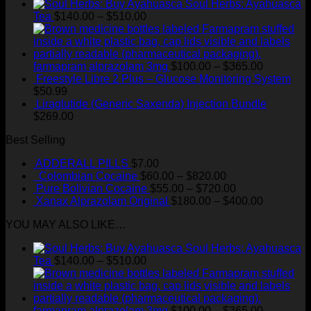
Soul Herbs: Ayahuasca
Price
Tea
$
140.00
–
$
510.00
range:
$140.00
through
$510.00
Price
farmapram alprazolam 3mg
$
100.00
–
$
365.00
range:
Freestyle Libre 2 Plus – Glucose Monitoring System
$100.00
$
50.99
through
Liraglutide (Generic Saxenda) Injection Bundle
$365.00
$
269.00
Best Selling
ADDERALL PILLS
$
7.00
Price
Colombian Cocaine
$
60.00
–
$
820.00
range:
Price
Pure Bolivian Cocaine
$
55.00
–
$
720.00
$60.00
range:
Price
Xanax Alprazolam Original
$
180.00
–
$
400.00
through
$55.00
range:
YOU MAY ALSO LIKE…
$820.00
through
$180.00
$720.00
through
Soul Herbs: Ayahuasca
$400.00
Price
Tea
$
140.00
–
$
510.00
range:
$140.00
through
$510.00
Price
farmapram alprazolam 3mg
$
100.00
–
$
365.00