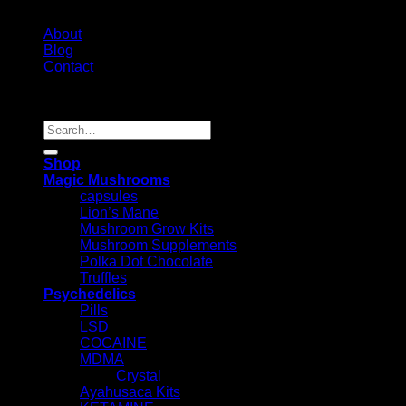
About
Blog
Contact
Copyright 2026 ©
Psychedelic Shop Canada
Search
for:
Shop
Magic Mushrooms
capsules
Lion’s Mane
Mushroom Grow Kits
Mushroom Supplements
Polka Dot Chocolate
Truffles
Psychedelics
Pills
LSD
COCAINE
MDMA
Crystal
Ayahusaca Kits