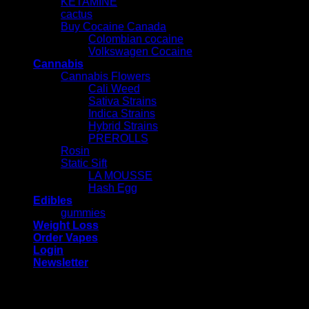
KETAMINE
cactus
Buy Cocaine Canada
Colombian cocaine
Volkswagen Cocaine
Cannabis
Cannabis Flowers
Cali Weed
Sativa Strains
Indica Strains
Hybrid Strains
PREROLLS
Rosin
Static Sift
LA MOUSSE
Hash Egg
Edibles
gummies
Weight Loss
Order Vapes
Login
Newsletter
Login