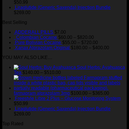
$100.00
$
50.99
through
Liraglutide (Generic Saxenda) Injection Bundle
$365.00
$
269.00
Best Selling
ADDERALL PILLS
$
7.00
Price
Colombian Cocaine
$
60.00
–
$
820.00
range:
Price
Pure Bolivian Cocaine
$
55.00
–
$
720.00
$60.00
range:
Price
Xanax Alprazolam Original
$
180.00
–
$
400.00
through
$55.00
range:
YOU MAY ALSO LIKE…
$820.00
through
$180.00
$720.00
through
Soul Herbs: Ayahuasca
$400.00
Price
Tea
$
140.00
–
$
510.00
range:
$140.00
through
$510.00
Price
farmapram alprazolam 3mg
$
100.00
–
$
365.00
range:
Freestyle Libre 2 Plus – Glucose Monitoring System
$100.00
$
50.99
through
Liraglutide (Generic Saxenda) Injection Bundle
$365.00
$
269.00
Top Rated