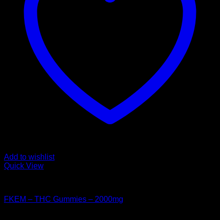
Add to wishlist
Quick View
CANNABIS EDIBLES
FKEM – THC Gummies – 2000mg
$
60.00