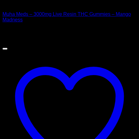
CANNABIS EDIBLES
Muha Meds – 3000mg Live Resin THC Gummies – Mango
Madness
$
50.00
Sale!