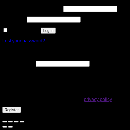
Required
Username or email address
*
Required
Password
*
Remember me
Log in
Lost your password?
Register
Required
Email address
*
A link to set a new password will be sent to your email
address.
Your personal data will be used to support your experience
throughout this website, to manage access to your account,
and for other purposes described in our
privacy policy
.
Register