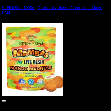
STNDRD – 1000mg Cannabis Infused Gummies – Mixed
Fruit
$
30.00