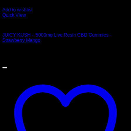
Add to wishlist
Quick View
CANNABIS EDIBLES
JUICY KUSH – 5000mg Live Resin CBD Gummies –
Strawberry Mango
$
50.00
Sale!