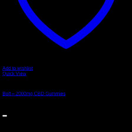
Add to wishlist
Quick View
CANNABIS EDIBLES
Bolt – 2000mg CBD Gummies
Original
Current
$
50.00
$
45.00
price
price
was:
is:
$50.00.
$45.00.