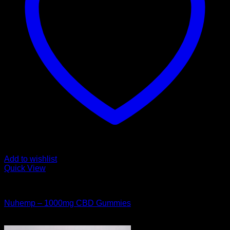
Add to wishlist
Quick View
CANNABIS EDIBLES
Nuhemp – 1000mg CBD Gummies
$
40.00