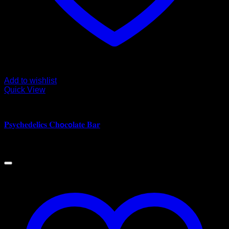
Add to wishlist
Quick View
CANNABIS EDIBLES
𝐏𝐬𝐲𝐜𝐡𝐞𝐝𝐞𝐥𝐢𝐜𝐬 𝐂𝐡𝗼𝐜𝗼𝐥𝐚𝐭𝐞 𝐁𝐚𝐫
$
180.00