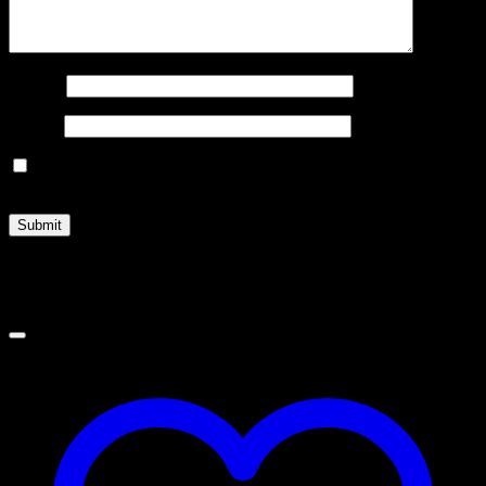
Name
*
Email
*
Save my name, email, and website in this browser for the
next time I comment.
Related products