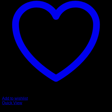
Add to wishlist
Quick View
CANNABIS EDIBLES