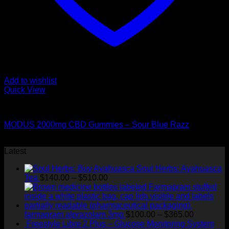
Add to wishlist
Quick View
CANNABIS EDIBLES
MODUS 2000mg CBD Gummies – Sour Blue Razz
Original
Current
$
50.00
$
45.00
price
price
Latest
was:
is:
Soul Herbs: Ayahuasca
$50.00.
$45.00.
Price
Tea
$
140.00
–
$
510.00
range:
$140.00
through
$510.00
Price
farmapram alprazolam 3mg
$
100.00
–
$
365.00
range:
Freestyle Libre 2 Plus – Glucose Monitoring System