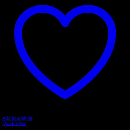
Add to wishlist
Quick View