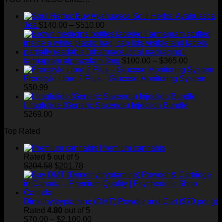
through
Soul Herbs: Ayahuasca
$400.00
Price
Tea
$
140.00
–
$
510.00
range:
$140.00
through
$510.00
Price
farmapram alprazolam 3mg
$
100.00
–
$
365.00
range:
$100.00
Freestyle Libre 2 Plus – Glucose Monitoring System
through
$
50.99
$365.00
Liraglutide (Generic Saxenda) Injection Bundle
$
269.00
Top Rated
Premium cannabis
Rated
5
out of 5
Original
Current
$
204.58
$
201.78
price
price
was:
is:
$204.58.
$201.78.
Dimethyltryptamine (DMT) Powder and Cart ($70 per g)
Rated
4.80
out of 5
Price
$
70.00
–
$
2,100.00