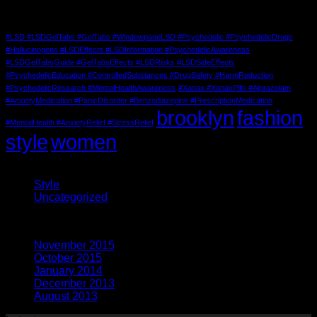
Tag Cloud
#LSD #LSDGelTabs #GelTabs #WindowpaneLSD #Psychedelic #PsychedelicDrugs
#Hallucinogens #LSDEffects #LSDInformation #PsychedelicAwareness
#LSDGelTabsGuide #GelTabsEffects #LSDRisks #LSDSideEffects
#PsychedelicEducation #ControlledSubstances #DrugSafety #HarmReduction
#PsychedelicResearch #MentalHealthAwareness
#Xanax #XanaxPills #Alprazolam
#AnxietyMedication #PanicDisorder #Benzodiazepine #PrescriptionMedication
brooklyn
fashion
#MentalHealth #AnxietyRelief #StressRelief
style
women
Categories
Style
(5)
Uncategorized
(3)
Archives
November 2015
(1)
October 2015
(2)
January 2014
(1)
December 2013
(2)
August 2013
(2)