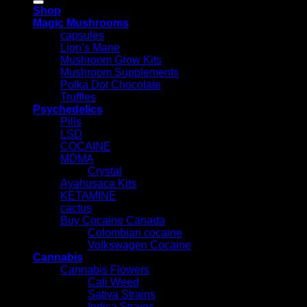
Shop
Magic Mushrooms
capsules
Lion’s Mane
Mushroom Grow Kits
Mushroom Supplements
Polka Dot Chocolate
Truffles
Psychedelics
Pills
LSD
COCAINE
MDMA
Crystal
Ayahusaca Kits
KETAMINE
cactus
Buy Cocaine Canada
Colombian cocaine
Volkswagen Cocaine
Cannabis
Cannabis Flowers
Cali Weed
Sativa Strains
Indica Strains