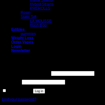
Hybrid Strains
PREROLLS
Rosin
Static Sift
LA MOUSSE
Hash Egg
Edibles
gummies
Weight Loss
Order Vapes
Login
Newsletter
Login
Required
Username or email address
*
Required
Password
*
Remember me
Log in
Lost your password?