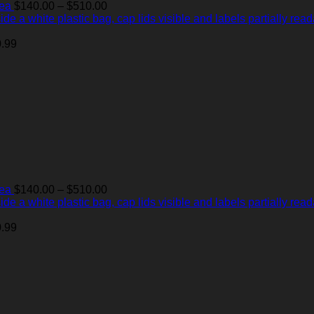
Price
Tea
$
140.00
–
$
510.00
range:
$140.00
through
.99
$510.00
Price
Tea
$
140.00
–
$
510.00
range:
$140.00
through
.99
$510.00