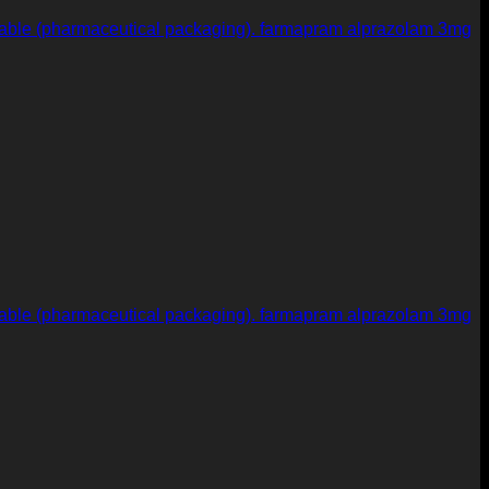
farmapram alprazolam 3mg
farmapram alprazolam 3mg