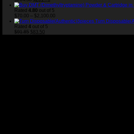
price
price
was:
is:
Rated
4.80
out of 5
$204.58.
$201.78.
Price
$
70.00
–
$
2,100.00
range:
Turn Disposable(A
$70.00
Rated
4
out of 5
Original
Current
through
$
91.85
$
83.50
price
price
$2,100.00
was:
is:
$91.85.
$83.50.