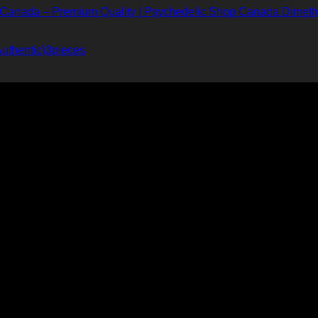
Dimeth
uthentic)3pieces