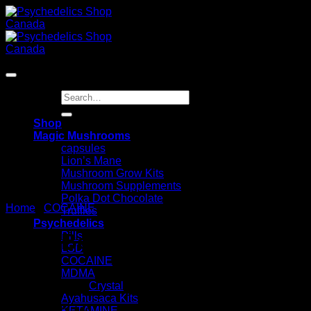
Skip
to
content
Search
for:
Shop
Magic Mushrooms
capsules
Lion’s Mane
Mushroom Grow Kits
Mushroom Supplements
Polka Dot Chocolate
Home
/
COCAINE
Truffles
Psychedelics
Pure Bolivian Cocaine
Pills
LSD
COCAINE
MDMA
Crystal
Ayahusaca Kits
KETAMINE