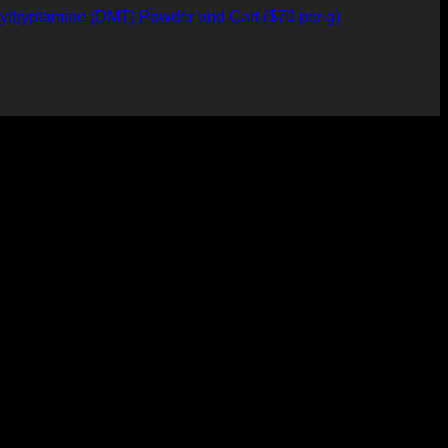
yltryptamine (DMT) Powder and Cart ($70 per g)