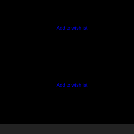
Add to wishlist
Add to wishlist