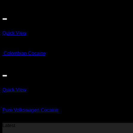
Price
$
66.00
–
$
32,000.00
range:
$66.00
through
$32,000.00
Quick View
COCAINE
Colombian Cocaine
Price
$
60.00
–
$
820.00
range:
$60.00
through
$820.00
Quick View
COCAINE
Pure Volkswagen Cocaine
$
60.00
Latest