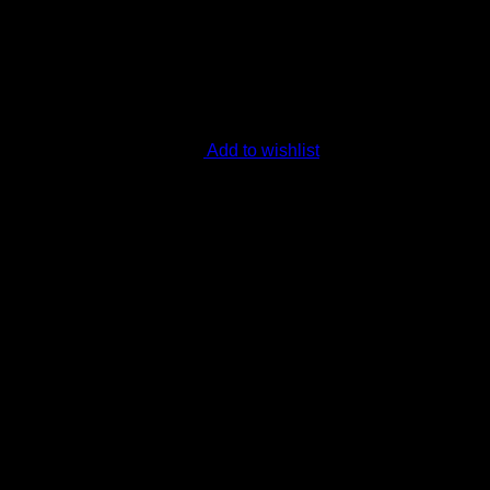
Add to wishlist