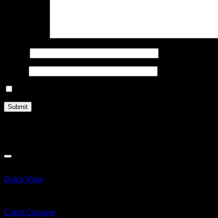
Your review
*
Name
*
Email
*
Save my name, email, and website in this browser for the n
Related products
Quick View
COCAINE
Crack Cocaine