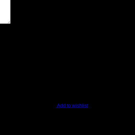
ext time I comment.
Add to wishlist