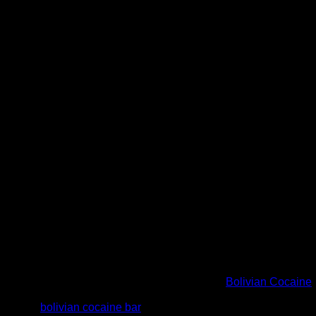
otch products. Our stock is straight from the source and our pri
creet. We prefer payments with bitcoins but you will have other
in the right place. We are best place to order
Bolivian Cocaine
ge orders. Message us to purchase or ask more about our Bolivian
 stealth.
bolivian cocaine bar