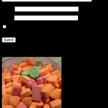
Name
*
Email
*
Save my name, email, and website in this browser for the
next time I comment.
Related products