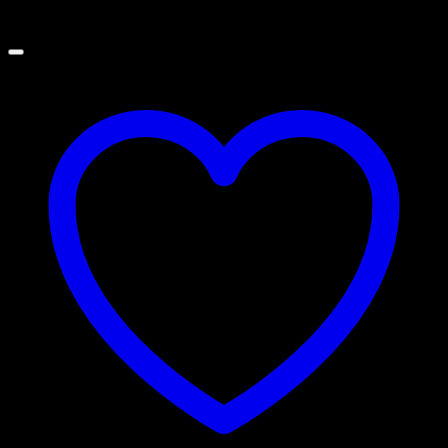
Price
$
100.00
–
$
365.00
range:
$100.00
through
$365.00