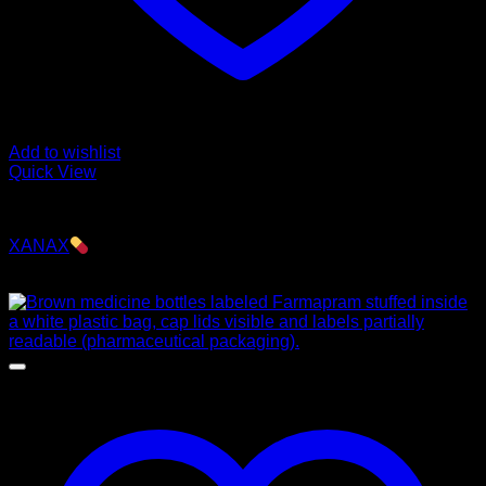
Add to wishlist
Quick View
Pills
XANAX
$
250.00