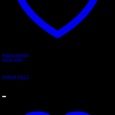
Add to wishlist
Quick View
Pills
XANAX PILLS
$
250.00