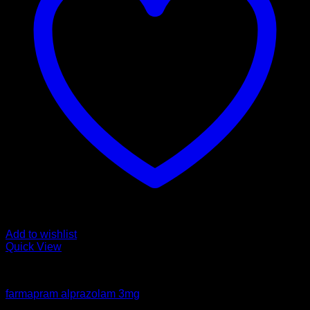
Add to wishlist
Quick View
Pills
farmapram alprazolam 3mg