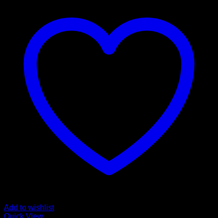
Add to wishlist
Quick View