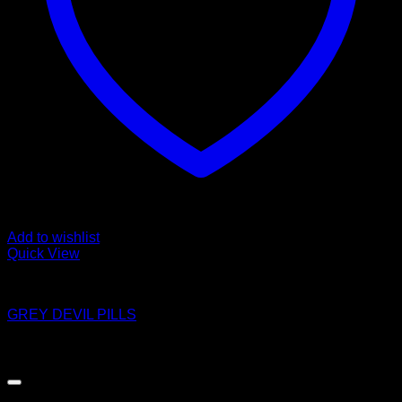
Add to wishlist
Quick View
Pills
GREY DEVIL PILLS
$
8.00