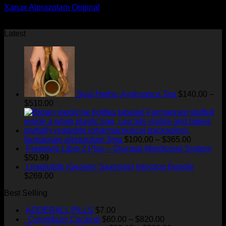
Xanax Alprazolam Original
Price
$
180.00
–
$
400.00
range:
Latest
$180.00
through
$400.00
Soul Herbs: Ayahuasca Tea
$
140.00
–
Price
$
510.00
range:
$140.00
through
$510.00
Price
farmapram alprazolam 3mg
$
100.00
–
$
365.00
range:
Freestyle Libre 2 Plus – Glucose Monitoring System
$100.00
$
50.99
through
Liraglutide (Generic Saxenda) Injection Bundle
$365.00
$
269.00
Best Selling
ADDERALL PILLS
$
7.00
Price
Colombian Cocaine
$
60.00
–
$
820.00