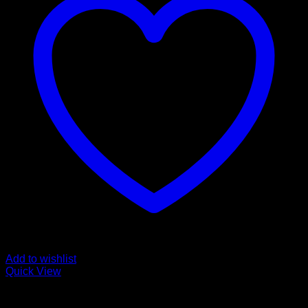
Add to wishlist
Quick View
Pills