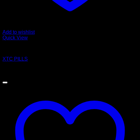
Add to wishlist
Quick View
Pills
XTC PILLS
Price
$
140.00
–
$
1,200.00
range:
$140.00
through
$1,200.00