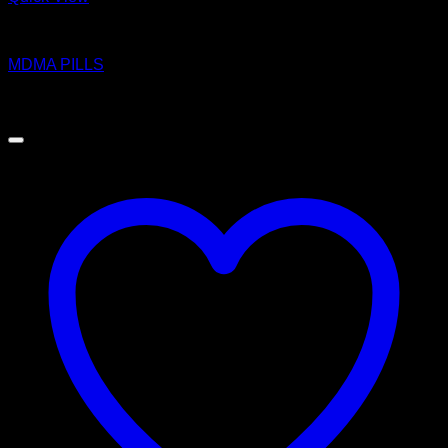
MDMA
MDMA PILLS
$
10.00