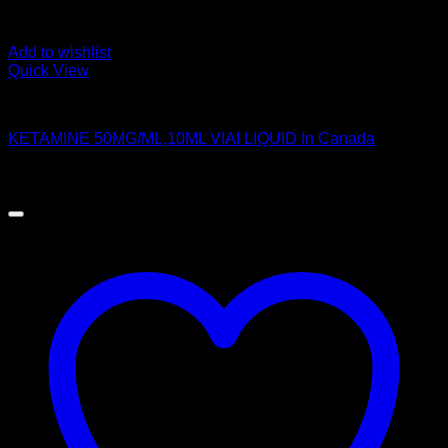
Add to wishlist
Quick View
Pills
KETAMINE 50MG/ML,10ML VIAI LIQUID In Canada
$
250.00