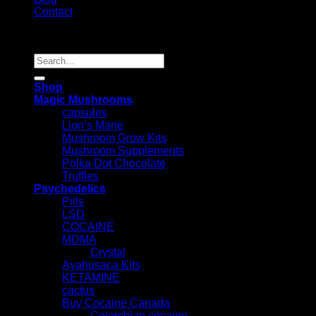
Contact
Copyright 2026 ©
Psychedelic Shop Canada
Search
for:
Shop
Magic Mushrooms
capsules
Lion’s Mane
Mushroom Grow Kits
Mushroom Supplements
Polka Dot Chocolate
Truffles
Psychedelics
Pills
LSD
COCAINE
MDMA
Crystal
Ayahusaca Kits
KETAMINE
cactus
Buy Cocaine Canada
Colombian cocaine