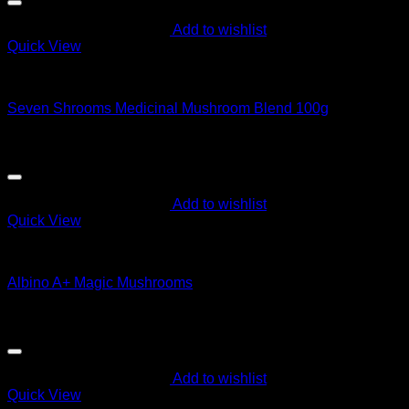
Add to wishlist
Quick View
Magic Mushroom Products
Seven Shrooms Medicinal Mushroom Blend 100g
Original
Current
$
25.00
$
15.00
price
price
was:
is:
$25.00.
$15.00.
Add to wishlist
Quick View
Magic Mushroom Products
Albino A+ Magic Mushrooms
$
60.00
Add to wishlist
Quick View