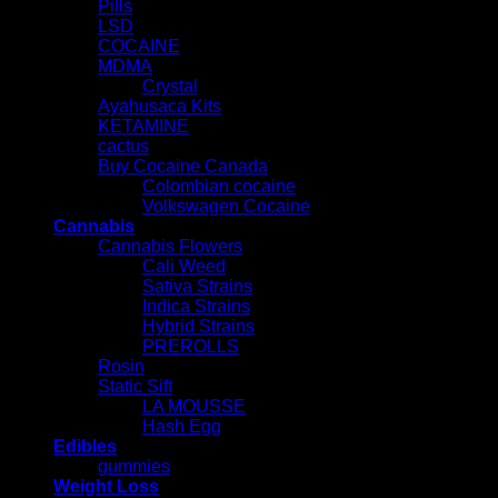
Pills
LSD
COCAINE
MDMA
Crystal
Ayahusaca Kits
KETAMINE
cactus
Buy Cocaine Canada
Colombian cocaine
Volkswagen Cocaine
Cannabis
Cannabis Flowers
Cali Weed
Sativa Strains
Indica Strains
Hybrid Strains
PREROLLS
Rosin
Static Sift
LA MOUSSE
Hash Egg
Edibles
gummies
Weight Loss