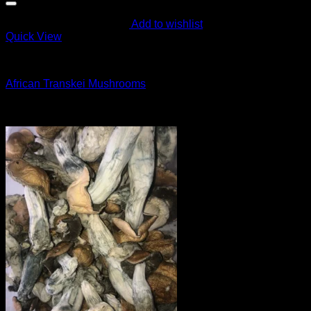
Add to wishlist
Quick View
Magic Mushroom Products
African Transkei Mushrooms
$
55.00
Sale!