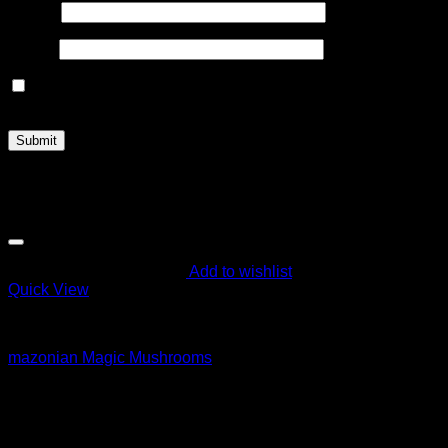
Name
*
Email
*
Save my name, email, and website in this browser for the
next time I comment.
Related products
Add to wishlist
Quick View
Magic Mushroom Products
mazonian Magic Mushrooms
$
55.00
Sale!