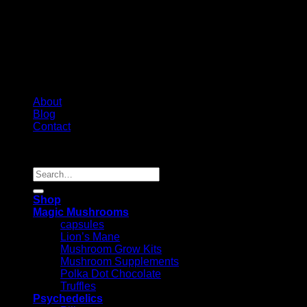
About
Blog
Contact
Copyright 2026 ©
Psychedelic Shop Canada
Search
for:
Shop
Magic Mushrooms
capsules
Lion’s Mane
Mushroom Grow Kits
Mushroom Supplements
Polka Dot Chocolate
Truffles
Psychedelics