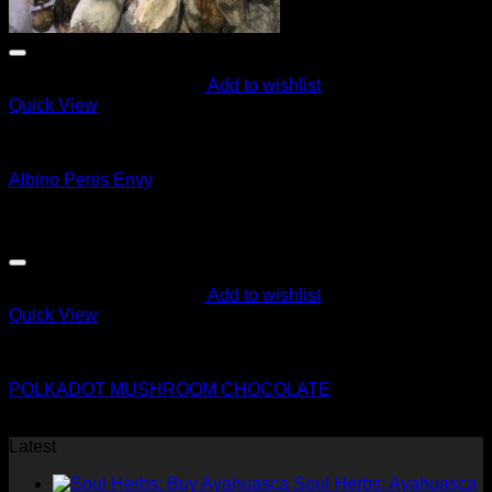
Add to wishlist
Quick View
Magic Mushroom Products
Albino Penis Envy
Original
Current
$
85.00
$
75.00
price
price
was:
is:
$85.00.
$75.00.
Add to wishlist
Quick View
Magic Mushroom Products
POLKADOT MUSHROOM CHOCOLATE
$
50.00
Latest
Soul Herbs: Ayahuasca