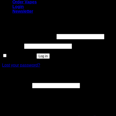
Order Vapes
Login
Newsletter
Login
Required
Username or email address
*
Required
Password
*
Remember me
Log in
Lost your password?
Register
Required
Email address
*
A link to set a new password will be sent to your email
address.
Your personal data will be used to support your experience
throughout this website, to manage access to your account,