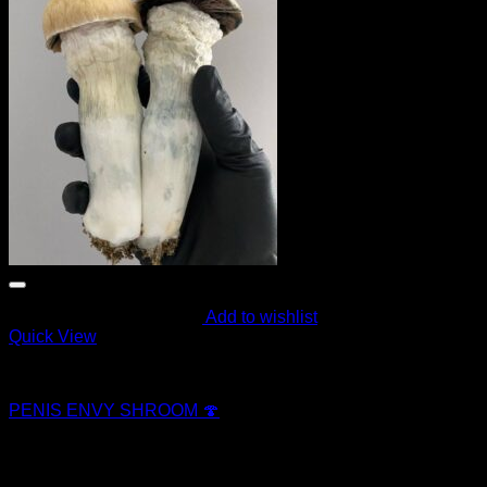
Add to wishlist
Quick View
Magic Mushroom Products
PENIS ENVY SHROOM 🍄
$
250.00