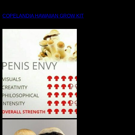
Magic Mushroom Products
COPELANDIA HAWAIIAN GROW KIT
$
45.00