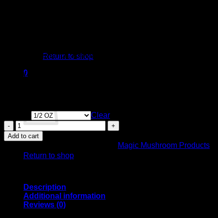
appearance and high potency.
– It can be challenging to grow compared to other cubensis
varieties, requiring precise conditions.
– Proper surface conditions, humidity, and temperature are
crucial for successful fruiting.
No products in the cart.
Overall, the Iceberg cubensis strain stands out for its striking
albino appearance, extreme potency, and ability to produce
Return to shop
profound psychedelic effects, making it a highly sought-after
variety among mushroom enthusiasts.
0
Cart
Earn up to 1,200 points.
Weight
Clear
Iceberg
Mushroom
Add to cart
No products in the cart.
-
SKU:
BIS3QFRI-1-1-2
Category:
Magic Mushroom Products
Psilocybe
Return to shop
Cubensis
Species
quantity
Description
Additional information
Reviews (0)