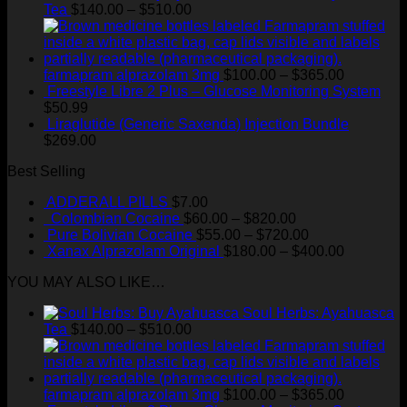
Price
Tea
$
140.00
–
$
510.00
range:
$140.00
through
$510.00
Price
farmapram alprazolam 3mg
$
100.00
–
$
365.00
range:
Freestyle Libre 2 Plus – Glucose Monitoring System
$100.00
$
50.99
through
Liraglutide (Generic Saxenda) Injection Bundle
$365.00
$
269.00
Best Selling
ADDERALL PILLS
$
7.00
Price
Colombian Cocaine
$
60.00
–
$
820.00
range:
Price
Pure Bolivian Cocaine
$
55.00
–
$
720.00
$60.00
range:
Price
Xanax Alprazolam Original
$
180.00
–
$
400.00
through
$55.00
range:
YOU MAY ALSO LIKE…
$820.00
through
$180.00
$720.00
through
Soul Herbs: Ayahuasca
$400.00
Price
Tea
$
140.00
–
$
510.00
range:
$140.00
through
$510.00
Price
farmapram alprazolam 3mg
$
100.00
–
$
365.00