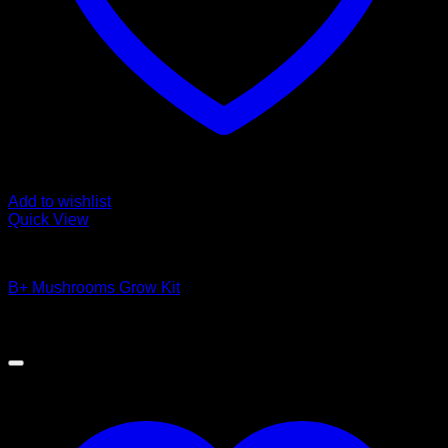
Add to wishlist
Quick View
Magic Mushroom Products
B+ Mushrooms Grow Kit
$
49.00