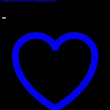
$
60.00