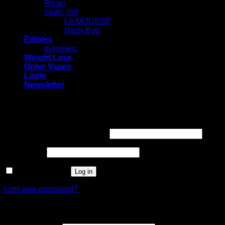
Rosin
Static Sift
LA MOUSSE
Hash Egg
Edibles
gummies
Weight Loss
Order Vapes
Login
Newsletter
Login
Required
Username or email address
*
Required
Password
*
Remember me
Log in
Lost your password?
Register