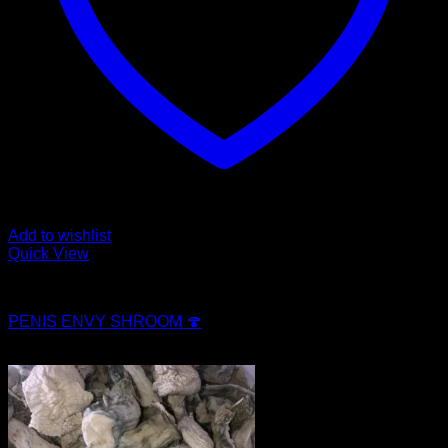
Add to wishlist
Quick View
Magic Mushroom Products
PENIS ENVY SHROOM 🍄
$
250.00