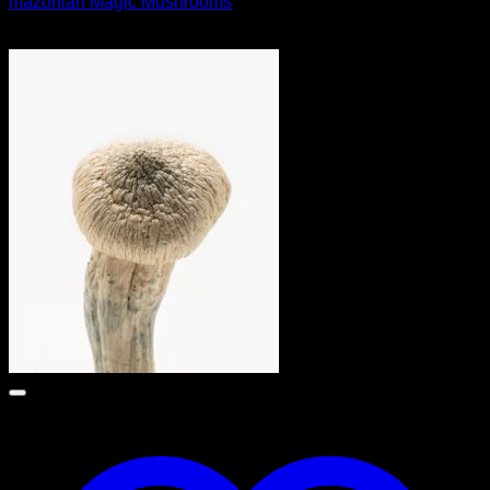
mazonian Magic Mushrooms
$
55.00