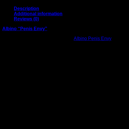
Description
Additional information
Reviews (0)
Albino “Penis Envy”
A visually striking and unique item,
Albino Penis Envy
stands
out for its distinctive pale appearance and intricate structure.
Each piece is carefully handled and professionally packaged
to ensure consistency and quality. Perfectly presented, this
item is ideal for collectors or anyone seeking a rare and eye-
catching addition. Attention to detail in labeling and
packaging ensures a smooth, reliable experience from
purchase to delivery.
Weight
1/2 OZ
Reviews
There are no reviews yet.
Be the first to review “Albino Penis Envy”