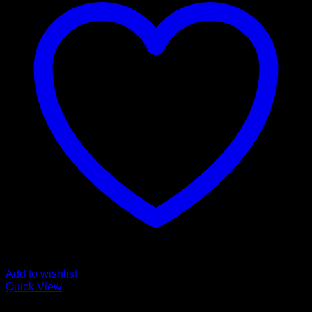
Add to wishlist
Quick View
Magic Mushroom Products