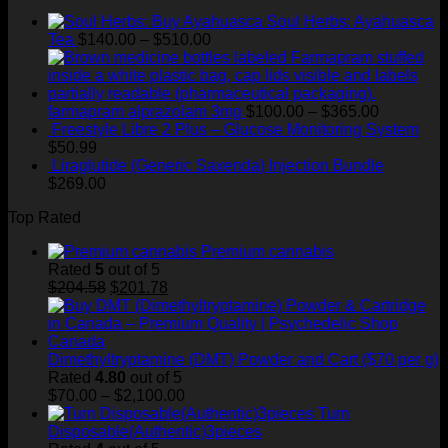
$720.00
through
Soul Herbs: Ayahuasca
$400.00
Price
Tea
$
140.00
–
$
510.00
range:
$140.00
through
$510.00
Price
farmapram alprazolam 3mg
$
100.00
–
$
365.00
range:
Freestyle Libre 2 Plus – Glucose Monitoring System
$100.00
$
50.99
through
Liraglutide (Generic Saxenda) Injection Bundle
$365.00
$
269.00
Top Rated
Premium cannabis
Rated
5
out of 5
Original
Current
$
204.58
$
201.78
price
price
was:
is:
$204.58.
$201.78.
Dimethyltryptamine (DMT) Powder and Cart ($70 per g)
Rated
4.80
out of 5
Price
$
70.00
–
$
2,100.00
range:
Turn
$70.00
Disposable(Authentic)3pieces