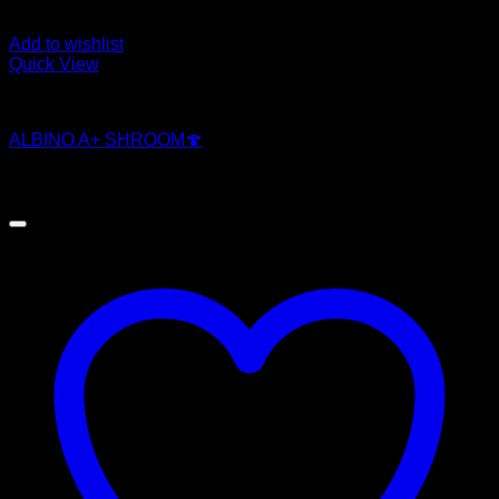
Add to wishlist
Quick View
Magic Mushroom Products
ALBINO A+ SHROOM🍄
Original
Current
$
250.00
$
200.00
price
price
was:
is:
$250.00.
$200.00.