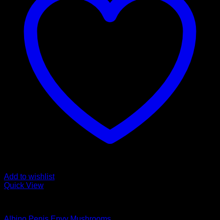
Add to wishlist
Quick View
Magic Mushroom Products
Albino Penis Envy Mushrooms