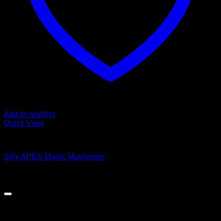
Add to wishlist
Quick View
Magic Mushroom Products
Silly APES Magic Mushroom
$
50.00