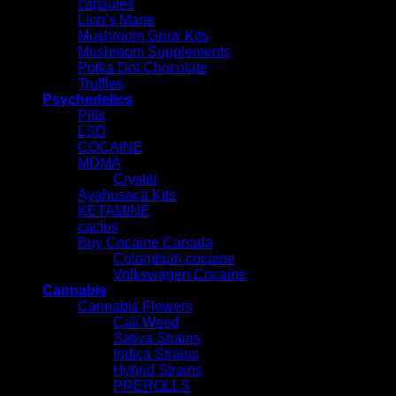
capsules
Lion’s Mane
Mushroom Grow Kits
Mushroom Supplements
Polka Dot Chocolate
Truffles
Psychedelics
Pills
LSD
COCAINE
MDMA
Crystal
Ayahusaca Kits
KETAMINE
cactus
Buy Cocaine Canada
Colombian cocaine
Volkswagen Cocaine
Cannabis
Cannabis Flowers
Cali Weed
Sativa Strains
Indica Strains
Hybrid Strains
PREROLLS