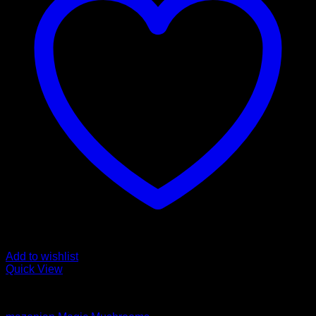
Add to wishlist
Quick View
Magic Mushroom Products