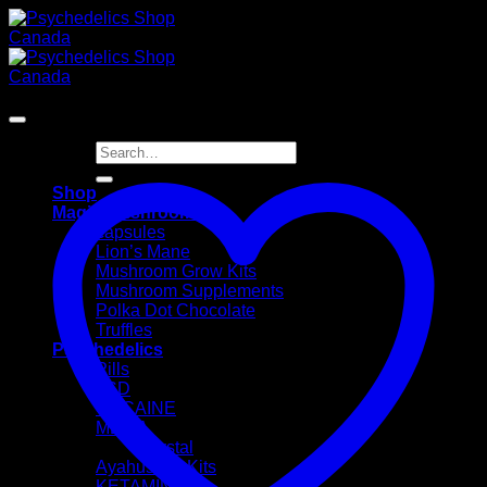
Skip
to
content
Sale!
Search
for:
Shop
Magic Mushrooms
capsules
Lion’s Mane
Mushroom Grow Kits
Mushroom Supplements
Polka Dot Chocolate
Truffles
Psychedelics
Pills
LSD
COCAINE
MDMA
Crystal
Ayahusaca Kits
KETAMINE