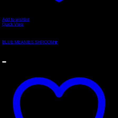
Add to wishlist
Quick View
Magic Mushroom Products
BLUE MEANIES SHROOM🍄
$
250.00