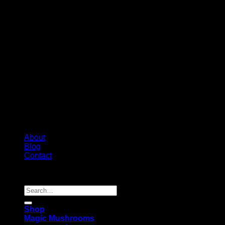
About
Blog
Contact
Copyright 2026 ©
Psychedelic Shop Canada
Search
for:
Shop
Magic Mushrooms