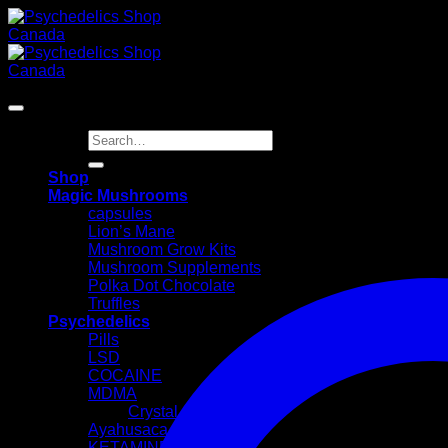
Skip
to
content
Search
for:
Shop
Magic Mushrooms
capsules
Lion’s Mane
Mushroom Grow Kits
Mushroom Supplements
Polka Dot Chocolate
Truffles
Psychedelics
Pills
LSD
COCAINE
MDMA
Crystal
Ayahusaca Kits
KETAMINE