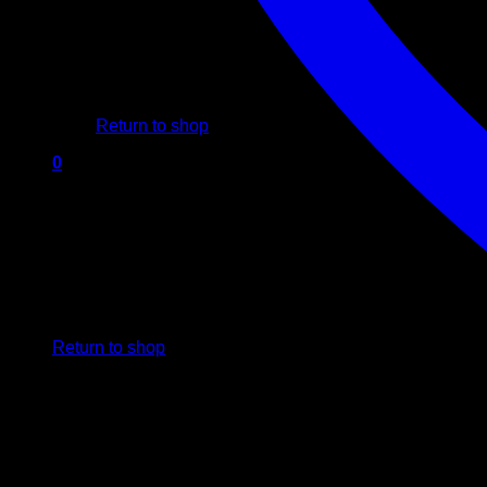
No products in the cart.
Return to shop
0
Cart
No products in the cart.
Return to shop