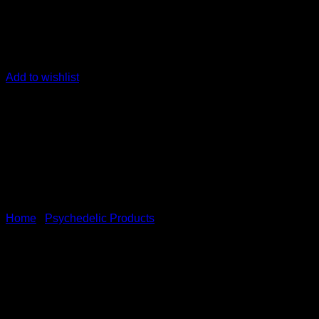
Add to wishlist
Home
/
Psychedelic Products
𝐏𝐫𝐞𝗺𝐢𝐮𝗺 𝐊𝐢𝐧𝗼𝐤𝗼 𝐏𝐥𝐚
Immune Health,Liver Function