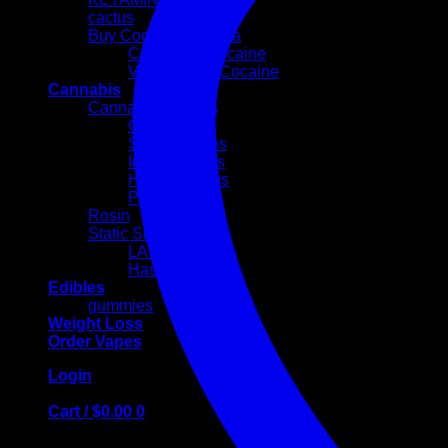
cactus
Buy Cocaine Canada
Colombian cocaine
Volkswagen Cocaine
Cannabis
Cannabis Flowers
Cali Weed
Sativa Strains
Indica Strains
Hybrid Strains
PREROLLS
Rosin
Static Sift
LA MOUSSE
Hash Egg
Edibles
gummies
Weight Loss
Order Vapes
Login
Cart /
$
0.00
0