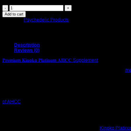
𝐏𝐫𝐞𝗺𝐢𝐮𝗺
𝐊𝐢𝐧𝗼𝐤𝗼
Add to cart
𝐏𝐥𝐚𝐭𝐢𝐧𝐮𝗺
Category:
Psychedelic Products
𝐀𝐇𝐂𝐂
Supplement-
750mg
of
AHCC
Description
per
Reviews (0)
capsule
-
𝐏𝐫𝐞𝗺𝐢𝐮𝗺 𝐊𝐢𝐧𝗼𝐤𝗼 𝐏𝐥𝐚𝐭𝐢𝐧𝐮𝗺 𝐀𝐇𝐂𝐂 Supplement
support
What is AHCC? AHCC is a patented, low-molecular weight
me
Immune
Supported by more than 30 human clinical studies, AHCC promp
Health,Liver
molecules) and increasing the activity of certain white blood 
Function,Maintains
obtained from several subspecies of hybridized medicinal mus
Natural
reviewed scientific journals. Kinoko AHCC is Japan’s favorite
killer
Unlike most other medicinal mushroom extracts, AHCC has a ver
cell
of AHCC
-Helps support immune health -Maintains peak natural 
Activity-
health -Over 20 human clinical studies Features & detai
60
is a proprietary blend of mushrooms designed to help support i
veggie
PROVEN IN OVER 30 HUMAN CLINICAL TRIALS: Our AHCC mushr
capsules
in that while most mushrooms contain primarily Beta Glucan
quantity
HEALTH, LONGEVITY & NK CELL ACTIVITY:
Kinoko Platin