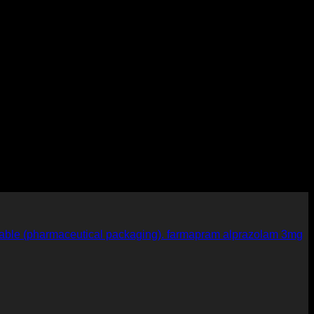
farmapram alprazolam 3mg