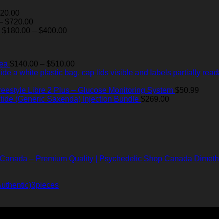
Price
20.00
range:
Price
–
$
720.00
$60.00
range:
Price
$
180.00
–
$
400.00
through
$55.00
range:
$820.00
through
$180.00
$720.00
through
Price
Tea
$
140.00
–
$
510.00
$400.00
range:
$140.00
through
reestyle Libre 2 Plus – Glucose Monitoring System
$
50.99
$510.00
utide (Generic Saxenda) Injection Bundle
$
269.00
Dimeth
uthentic)3pieces