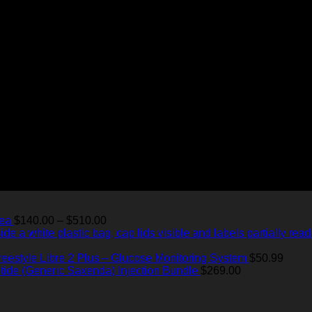
Price
Tea
$
140.00
–
$
510.00
range:
$140.00
through
reestyle Libre 2 Plus – Glucose Monitoring System
$
50.99
$510.00
utide (Generic Saxenda) Injection Bundle
$
269.00