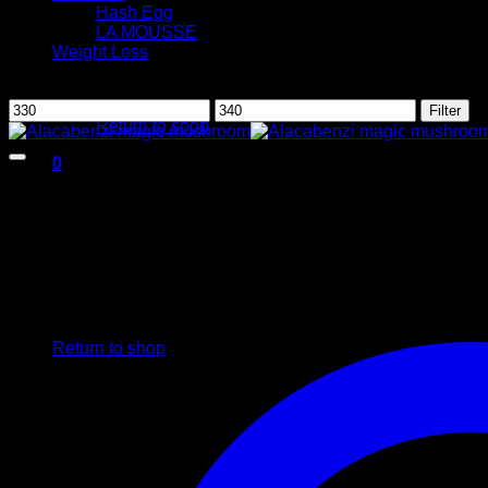
Hash Egg
LA MOUSSE
Weight Loss
Filter by price
No products in the cart.
Min
Max
Filter
Return to shop
price
price
0
Cart
No products in the cart.
Return to shop