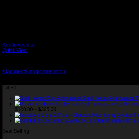
Add to wishlist
Quick View
Magic Mushroom Treatment for PTSD
Alacabenzi magic mushroom
$
334.01
Latest
Soul Herbs: Ayahuasca 
Price
$
100.00
–
$
365.00
range:
F
$100.00
Liragl
through
Best Selling
$365.00