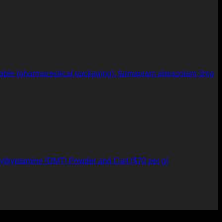
farmapram alprazolam 3mg
yltryptamine (DMT) Powder and Cart ($70 per g)