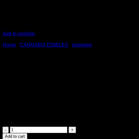
Add to wishlist
Home
/
CANNABIS EDIBLES
/
gummies
Willo 1000mg CBD Gummies 
$
40.00
Brand: WILLO CBD GUMMIES AUSTRALIA<br />Potency: 1
Quantity: 10 Gummies Per bag
100mg CBD Per Gummy
Flavors: Strawberry Kiwi Gummies</p>
Willo
1000mg
Add to cart