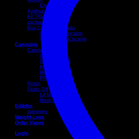
Crystal
Ayahusaca Kits
KETAMINE
cactus
Buy Cocaine Canada
Colombian cocaine
Volkswagen Cocaine
Cannabis
Cannabis Flowers
Cali Weed
Sativa Strains
Indica Strains
Hybrid Strains
PREROLLS
Rosin
Static Sift
LA MOUSSE
Hash Egg
Edibles
gummies
Weight Loss
Order Vapes
Login