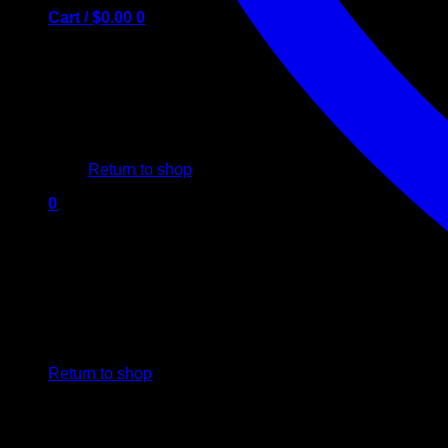
Cart /
$
0.00
0
No products in the cart.
Return to shop
0
Cart
No products in the cart.
Return to shop