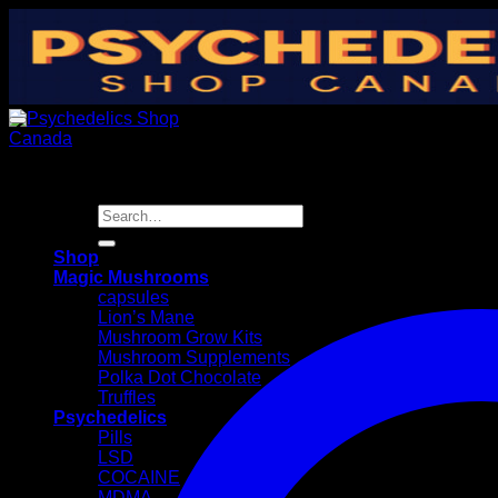
Skip
to
content
Search
for:
Shop
Magic Mushrooms
capsules
Lion’s Mane
Mushroom Grow Kits
Mushroom Supplements
Polka Dot Chocolate
Truffles
Psychedelics
Pills
LSD
COCAINE
MDMA