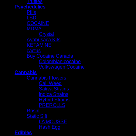
Truffles
Psychedelics
Pills
LSD
COCAINE
MDMA
Crystal
Ayahusaca Kits
KETAMINE
cactus
Buy Cocaine Canada
Colombian cocaine
Volkswagen Cocaine
Cannabis
Cannabis Flowers
Cali Weed
Sativa Strains
Indica Strains
Hybrid Strains
PREROLLS
Rosin
Static Sift
LA MOUSSE
Hash Egg
Edibles