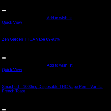
$
50.00
Add to wishlist
Quick View
Order Vapes
Zen Garden THCA Vape 89-93%
$
60.00
Add to wishlist
Quick View
Order Vapes
Smashed – 1000mg Disposable THC Vape Pen – Vanilla
French Toast
$
40.00