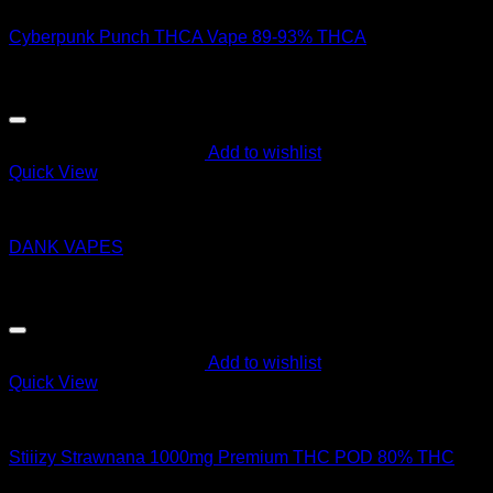
Cyberpunk Punch THCA Vape 89-93% THCA
$
45.00
Add to wishlist
Quick View
Order Vapes
DANK VAPES
$
14.00
Add to wishlist
Quick View
Order Vapes
Stiiizy Strawnana 1000mg Premium THC POD 80% THC