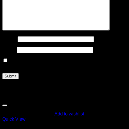
Name
*
Email
*
Save my name, email, and website in this browser for the
next time I comment.
Related products
Add to wishlist
Quick View
Order Vapes