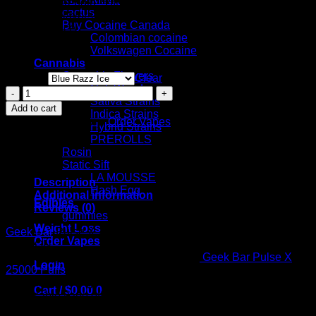
-Nicotine Strength: 5% (50mg)
cactus
Available Flavors:
Buy Cocaine Canada
Blue Razz Ice
Colombian cocaine
Miami Mint
Volkswagen Cocaine
Watermelon Ice
Cannabis
Cannabis Flowers
Flavors
Clear
Cali Weed
Geek
Sativa Strains
Bar
Add to cart
Indica Strains
Pulse
SKU:
N/A
Category:
Order Vapes
Hybrid Strains
X
PREROLLS
25000
Rosin
Puffs
Static Sift
–
LA MOUSSE
25K
Description
Hash Egg
Puff
Additional information
Edibles
PATRIOT
Reviews (0)
gummies
EDITION
Weight Loss
quantity
Geek Bar
Pulse X 25000 Puffs – 25K Puff PATRIOT
Order Vapes
EDITION
Push the boundaries of vaping with the
Geek Bar Pulse X
Login
25000 Puffs
– 25K Puff Patriot Edition, a device crafted for
unparalleled longevity and style. This cutting-edge
Cart /
$
0.00
0
disposable vape offers an astounding 25,000 puff capacity,
ensuring you enjoy your favorite flavors longer than ever