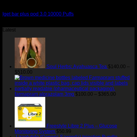
Order Vapes
Iget bar plus pod 3.0 10000 Puffs
$
50.00
Latest
Soul Herbs: Ayahuasca Tea
$
140.00
–
Price
$
510.00
range:
$140.00
through
$510.00
Price
farmapram alprazolam 3mg
$
100.00
–
$
365.00
range:
$100.00
through
$365.00
Freestyle Libre 2 Plus – Glucose
Monitoring System
$
50.99
Liraglutide (Generic Saxenda) Injection Bundle