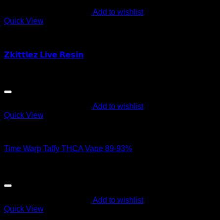
Add to wishlist
Quick View
Order Vapes
𝗭𝗸𝗶𝘁𝘁𝗹𝗲𝘇 𝗟𝗶𝘃𝗲 𝗥𝗲𝘀𝗶𝗻
$
55.00
Add to wishlist
Quick View
Order Vapes
Time Warp Taffy THCA Vape 89-93%
$
60.00
Add to wishlist
Quick View