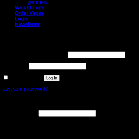
gummies
Weight Loss
Order Vapes
Login
Newsletter
Login
Required
Username or email address
*
Required
Password
*
Remember me
Log in
Lost your password?
Register
Required
Email address
*
A link to set a new password will be sent to your email
address.