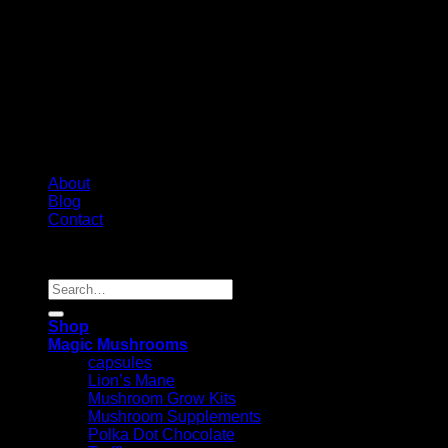
About
Blog
Contact
Copyright 2026 ©
Psychedelic Shop Canada
Search
for:
Shop
Magic Mushrooms
capsules
Lion’s Mane
Mushroom Grow Kits
Mushroom Supplements
Polka Dot Chocolate