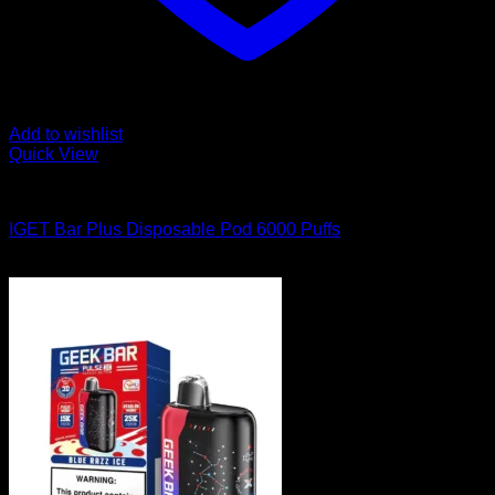
Add to wishlist
Quick View
Order Vapes
IGET Bar Plus Disposable Pod 6000 Puffs
$
40.00