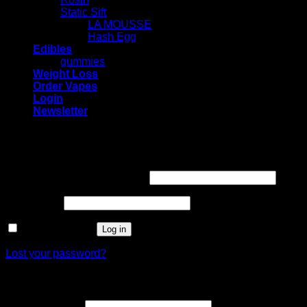
Static Sift
LA MOUSSE
Hash Egg
Edibles
gummies
Weight Loss
Order Vapes
Login
Newsletter
Login
Required
Username or email address
*
Required
Password
*
Remember me
Log in
Lost your password?
Register
Required
Email address
*