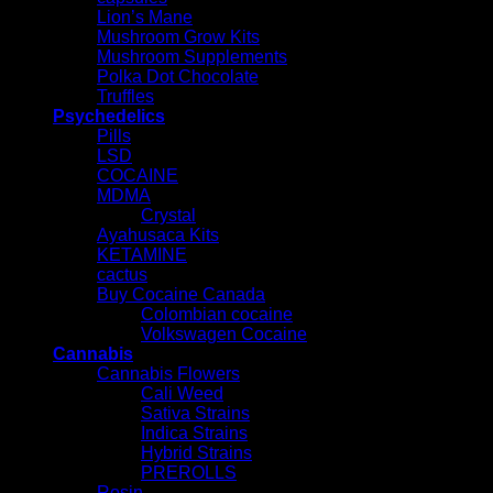
Lion’s Mane
Mushroom Grow Kits
Mushroom Supplements
Polka Dot Chocolate
Truffles
Psychedelics
Pills
LSD
COCAINE
MDMA
Crystal
Ayahusaca Kits
KETAMINE
cactus
Buy Cocaine Canada
Colombian cocaine
Volkswagen Cocaine
Cannabis
Cannabis Flowers
Cali Weed
Sativa Strains
Indica Strains
Hybrid Strains
PREROLLS
Rosin