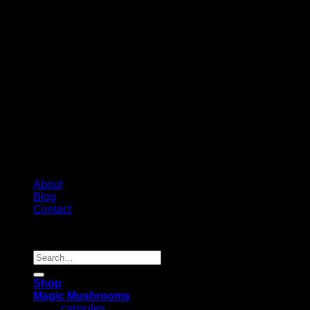
About
Blog
Contact
Copyright 2026 ©
Psychedelic Shop Canada
Search
for:
Shop
Magic Mushrooms
capsules