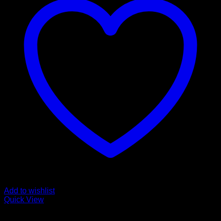
Add to wishlist
Quick View
Order Vapes