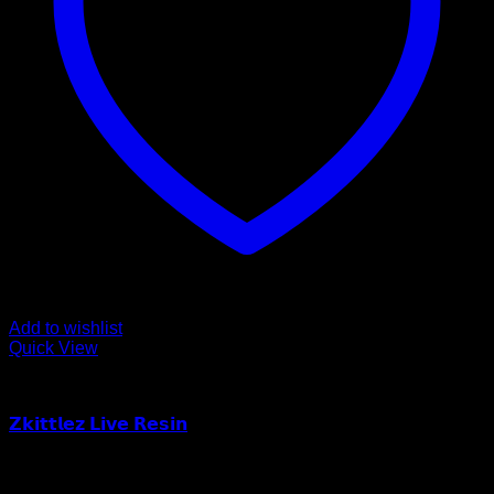
Add to wishlist
Quick View
Order Vapes
𝗭𝗸𝗶𝘁𝘁𝗹𝗲𝘇 𝗟𝗶𝘃𝗲 𝗥𝗲𝘀𝗶𝗻
$
55.00