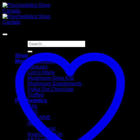
Skip
to
content
Sale!
Search
for:
Shop
Magic Mushrooms
capsules
Lion’s Mane
Mushroom Grow Kits
Mushroom Supplements
Polka Dot Chocolate
Truffles
Psychedelics
Pills
LSD
COCAINE
MDMA
Crystal
Ayahusaca Kits
KETAMINE