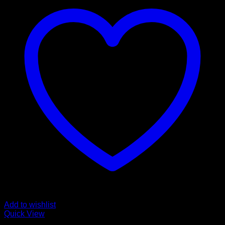
Add to wishlist
Quick View