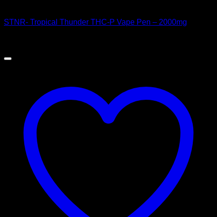
Order Vapes
STNR- Tropical Thunder THC-P Vape Pen – 2000mg
$
60.00