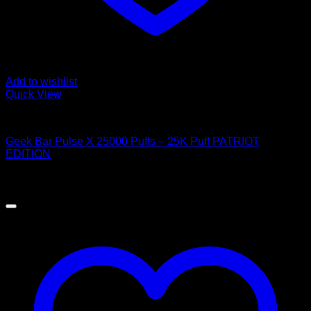
Add to wishlist
Quick View
Order Vapes
Geek Bar Pulse X 25000 Puffs – 25K Puff PATRIOT
EDITION
$
40.00