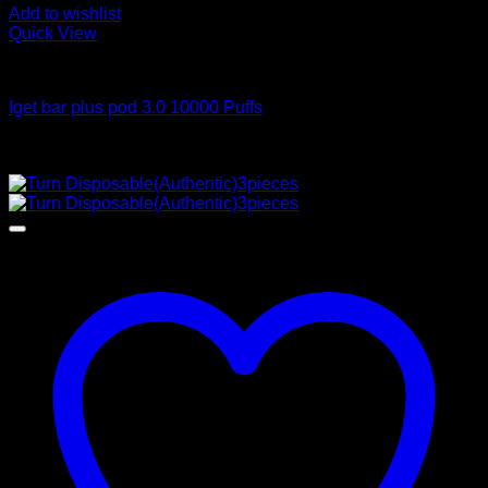
Add to wishlist
Quick View
Order Vapes
Iget bar plus pod 3.0 10000 Puffs
$
50.00
Sale!