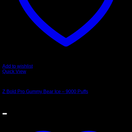
Add to wishlist
Quick View
Order Vapes
Z Bold Pro Gummy Bear Ice – 9000 Puffs
$
40.00