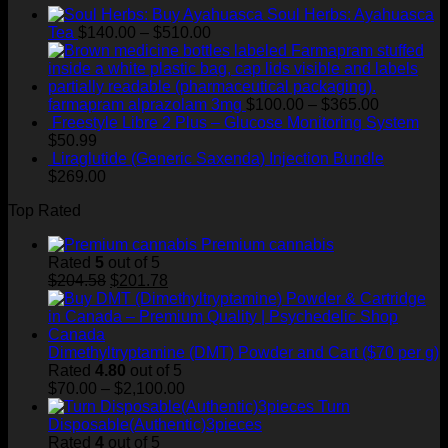
Soul Herbs: Ayahuasca
$400.00
Price
Tea
$
140.00
–
$
510.00
range:
$140.00
through
$510.00
Price
farmapram alprazolam 3mg
$
100.00
–
$
365.00
range:
Freestyle Libre 2 Plus – Glucose Monitoring System
$100.00
$
50.99
through
Liraglutide (Generic Saxenda) Injection Bundle
$365.00
$
269.00
Top Rated
Premium cannabis
Rated
5
out of 5
Original
Current
$
204.58
$
201.78
price
price
was:
is:
$204.58.
$201.78.
Dimethyltryptamine (DMT) Powder and Cart ($70 per g)
Rated
4.80
out of 5
Price
$
70.00
–
$
2,100.00
range:
Turn
$70.00
Disposable(Authentic)3pieces
through
Rated
4
out of 5