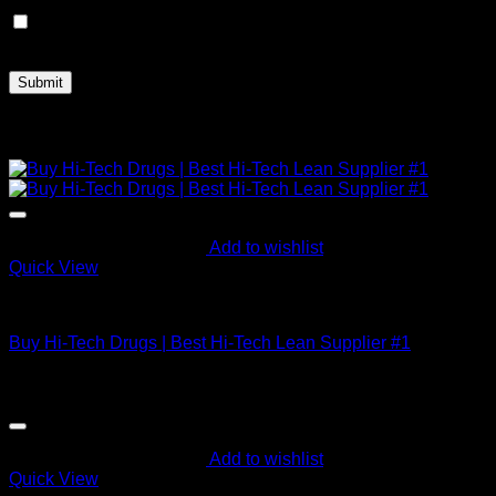
Save my name, email, and website in this browser for the
next time I comment.
Related products
Add to wishlist
Quick View
Buy Codeine Online
Buy Hi-Tech Drugs | Best Hi-Tech Lean Supplier #1
$
695.86
Add to wishlist
Quick View