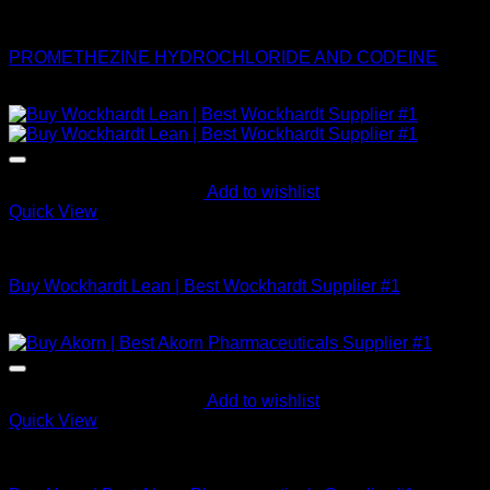
Buy Codeine Online
PROMETHEZINE HYDROCHLORIDE AND CODEINE
$
2,000.00
Add to wishlist
Quick View
Buy Codeine Online
Buy Wockhardt Lean | Best Wockhardt Supplier #1
$
695.86
Add to wishlist
Quick View
Buy Codeine Online