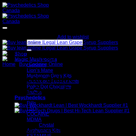
Skip
to
content
Add to wishlist
Search
for:
Shop
Magic Mushrooms
Home
/
Buy Codeine Online
capsules
Lion’s Mane
Mushroom Grow Kits
Buy lean online |Legal Lean
Mushroom Supplements
Polka Dot Chocolate
Grape Syrup Suppliers
Truffles
Psychedelics
Pills
LSD
COCAINE
MDMA
$
320.09
Crystal
Ayahusaca Kits
Buy Lean online, commonly known as (Actavis Syrup). We
KETAMINE