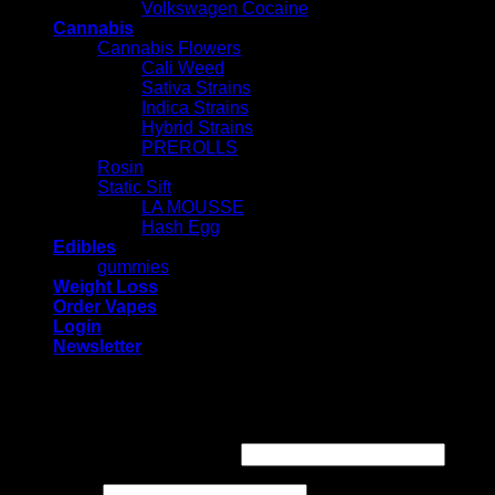
Volkswagen Cocaine
Cannabis
Cannabis Flowers
Cali Weed
Sativa Strains
Indica Strains
Hybrid Strains
PREROLLS
Rosin
Static Sift
LA MOUSSE
Hash Egg
Edibles
gummies
Weight Loss
Order Vapes
Login
Newsletter
Login
Required
Username or email address
*
Required
Password
*