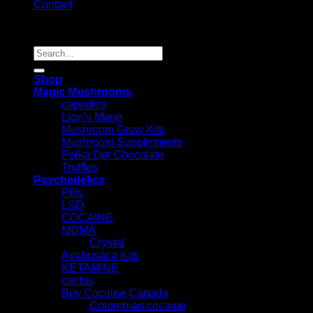
Contact
Copyright 2026 ©
Psychedelic Shop Canada
Search
for:
Shop
Magic Mushrooms
capsules
Lion’s Mane
Mushroom Grow Kits
Mushroom Supplements
Polka Dot Chocolate
Truffles
Psychedelics
Pills
LSD
COCAINE
MDMA
Crystal
Ayahusaca Kits
KETAMINE
cactus
Buy Cocaine Canada
Colombian cocaine