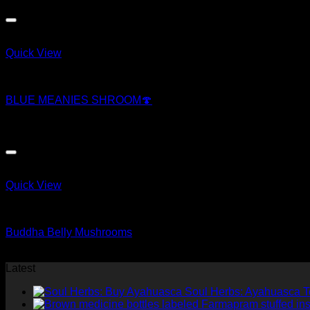
price
price
was:
is:
$169.79.
$167.01.
Quick View
Magic Mushroom Products
BLUE MEANIES SHROOM🍄
$
250.00
Quick View
Magic Mushroom Products
Buddha Belly Mushrooms
$
50.00
Latest
Soul Herbs: Ayahuasca 