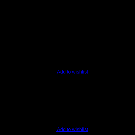
ext time I comment.
Add to wishlist
Add to wishlist