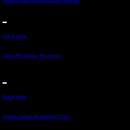
Amanita Muscaria Mushroom Powder
$
200.00
Quick View
Magic Mushroom Products
Silly APES Magic Mushroom
$
50.00
Sale!
Quick View
Magic Mushroom Products
Golden Oyster Mushroom(1/2oz)
Original
Current
$
169.79
$
167.01