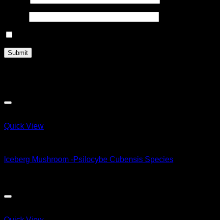
Email
*
Save my name, email, and website in this browser for the n
Related products
Quick View
Magic Mushroom Products
Iceberg Mushroom -Psilocybe Cubensis Species
$
50.00
Quick View