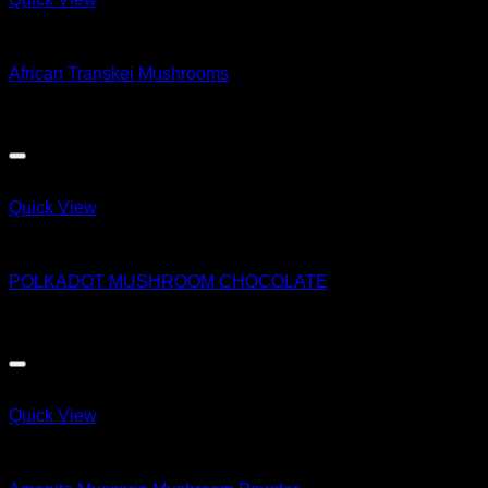
Magic Mushroom Products
African Transkei Mushrooms
$
55.00
Quick View
Magic Mushroom Products
POLKADOT MUSHROOM CHOCOLATE
$
50.00
Quick View
Magic Mushroom Products