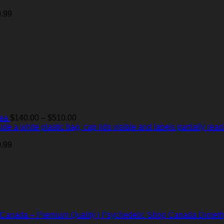
$140.00
through
.99
$510.00
Price
Tea
$
140.00
–
$
510.00
range:
$140.00
through
.99
$510.00
Dimeth