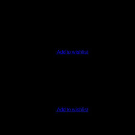
Add to wishlist
Add to wishlist