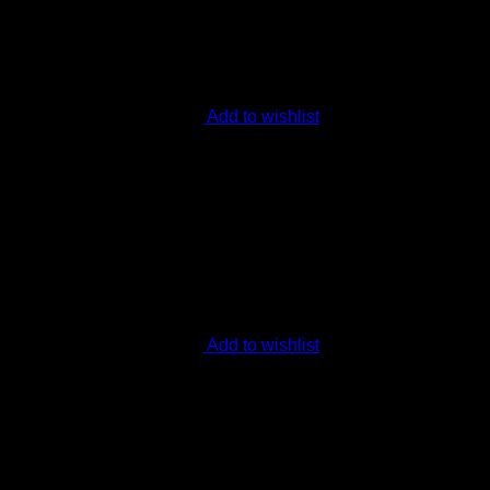
Add to wishlist
Add to wishlist