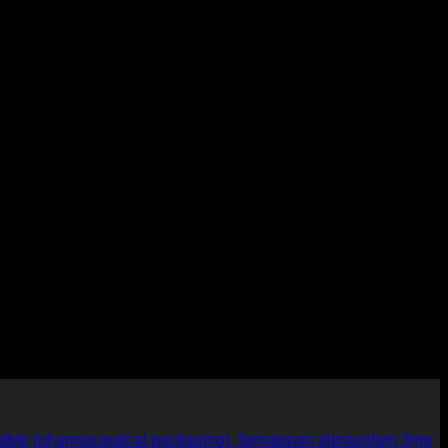
farmapram alprazolam 3mg