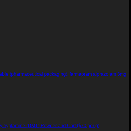
farmapram alprazolam 3mg
yltryptamine (DMT) Powder and Cart ($70 per g)