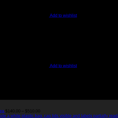
Add to wishlist
Add to wishlist
Price
Tea
$
140.00
–
$
510.00
range: