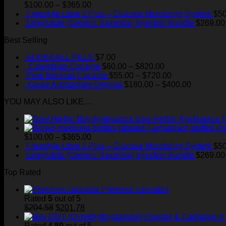
Price
$
100.00
–
$
365.00
range:
Freestyle Libre 2 Plus – Glucose Monitoring System
$
50
$100.00
Liraglutide (Generic Saxenda) Injection Bundle
$
269.00
through
Best Selling
$365.00
ADDERALL PILLS
$
7.00
Price
Colombian Cocaine
$
60.00
–
$
820.00
range:
Price
Pure Bolivian Cocaine
$
55.00
–
$
720.00
$60.00
range:
Price
Xanax Alprazolam Original
$
180.00
–
$
400.00
through
$55.00
range:
YOU MAY ALSO LIKE…
$820.00
through
$180.00
$720.00
through
Soul Herbs: Ayahuasca 
$400.00
Price
$
100.00
–
$
365.00
range:
Freestyle Libre 2 Plus – Glucose Monitoring System
$
50
$100.00
Liraglutide (Generic Saxenda) Injection Bundle
$
269.00
through
Top Rated
$365.00
Premium cannabis
Rated
5
out of 5
Original
Current
$
204.58
$
201.78
price
price
was:
is:
Rated
4.80
out of 5