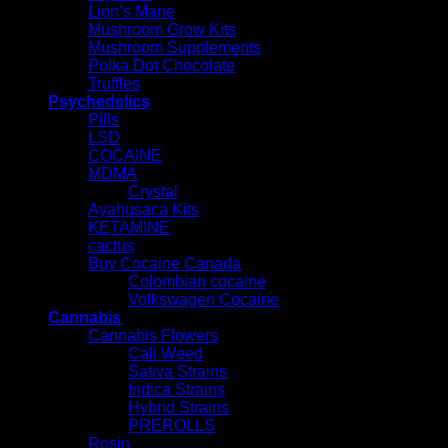
Lion’s Mane
Mushroom Grow Kits
Mushroom Supplements
Polka Dot Chocolate
Truffles
Psychedelics
Pills
LSD
COCAINE
MDMA
Crystal
Ayahusaca Kits
KETAMINE
cactus
Buy Cocaine Canada
Colombian cocaine
Volkswagen Cocaine
Cannabis
Cannabis Flowers
Cali Weed
Sativa Strains
Indica Strains
Hybrid Strains
PREROLLS
Rosin