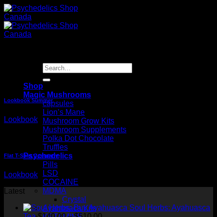
Skip
to
content
Lookbook
Search
for:
Shop
Magic Mushrooms
Lookbook Summer
capsules
Lion’s Mane
Lookbook
Mushroom Grow Kits
Mushroom Supplements
Polka Dot Chocolate
Truffles
Psychedelics
Flat T-Shirt Company
Pills
LSD
Lookbook
COCAINE
MDMA
Latest
Crystal
Soul Herbs: Ayahuasca
Ayahusaca Kits
Price
Tea
$
140.00
–
$
510.00
KETAMINE