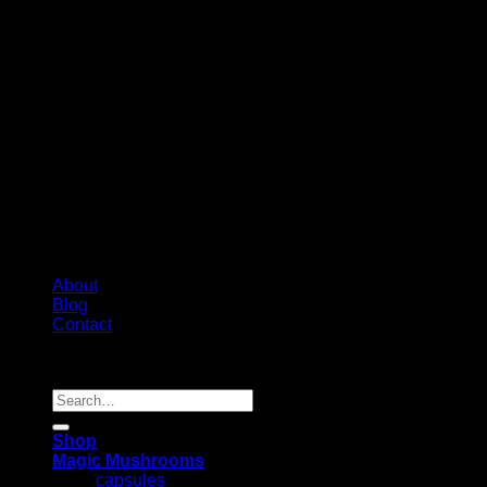
About
Blog
Contact
Copyright 2026 ©
Psychedelic Shop Canada
Search
for:
Shop
Magic Mushrooms
capsules