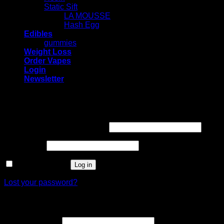
Static Sift
LA MOUSSE
Hash Egg
Edibles
gummies
Weight Loss
Order Vapes
Login
Newsletter
Login
Required
Username or email address
*
Required
Password
*
Remember me
Log in
Lost your password?
Register
Required
Email address
*