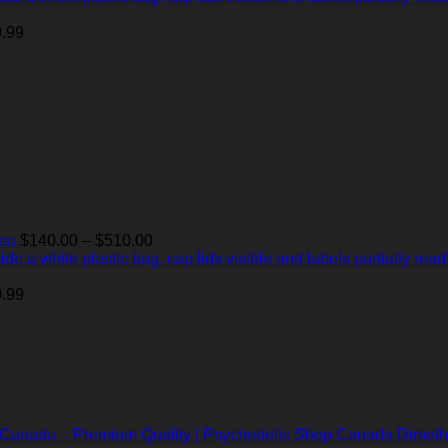
$140.00
through
.99
$510.00
Price
Tea
$
140.00
–
$
510.00
range:
$140.00
through
.99
$510.00
Dimeth