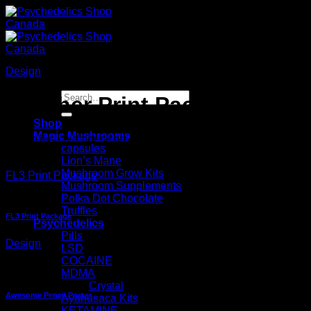
Skip
to
content
Design
Search
Another Print Package
for:
Shop
Magic Mushrooms
Lorem ipsum dolor sit amet, consectetuer adipiscing elit, sed
capsules
Lion’s Mane
Mushroom Grow Kits
FL3 Print Package
Mushroom Supplements
Polka Dot Chocolate
Truffles
FL3 Print Package
Psychedelics
Pills
Design
LSD
COCAINE
MDMA
Crystal
Awesome Pencil Poster
Ayahusaca Kits
KETAMINE