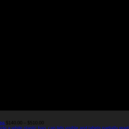
Price
Tea
$
140.00
–
$
510.00
range: