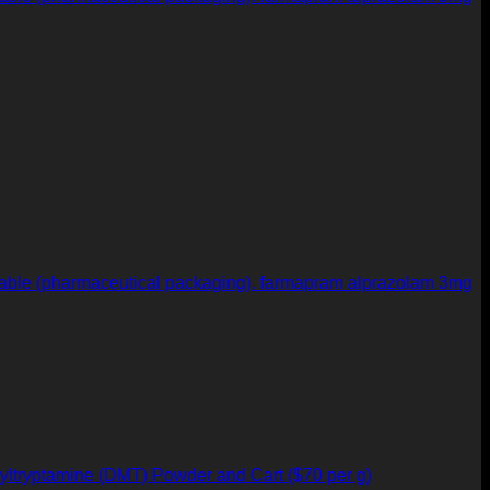
farmapram alprazolam 3mg
yltryptamine (DMT) Powder and Cart ($70 per g)