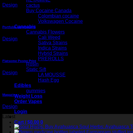
Design
cactus
Buy Cocaine Canada
Colombian cocaine
Volkswagen Cocaine
Cannabis
Portfolio typography
Cannabis Flowers
Cali Weed
Design
Sativa Strains
Indica Strains
Hybrid Strains
PREROLLS
Flatsome Poster Print
Rosin
Static Sift
Design
LA MOUSSE
Hash Egg
Edibles
gummies
Magazine
Weight Loss
Order Vapes
Design
Login
Latest
Cart /
$
0.00
0
Soul Herbs: Ayahuasca 