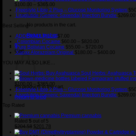
Price
$
100.00
–
$
365.00
range:
Freestyle Libre 2 Plus – Glucose Monitoring System
$
50
$100.00
Liraglutide (Generic Saxenda) Injection Bundle
$
269.00
through
No products in the cart.
Best Selling
$365.00
Return to shop
ADDERALL PILLS
$
7.00
Price
Colombian Cocaine
$
60.00
–
$
820.00
0
range:
Price
Pure Bolivian Cocaine
$
55.00
–
$
720.00
Cart
$60.00
range:
Price
Xanax Alprazolam Original
$
180.00
–
$
400.00
through
$55.00
range:
YOU MAY ALSO LIKE…
$820.00
through
$180.00
$720.00
through
Soul Herbs: Ayahuasca 
$400.00
Price
$
100.00
–
$
365.00
No products in the cart.
range:
Freestyle Libre 2 Plus – Glucose Monitoring System
$
50
$100.00
Liraglutide (Generic Saxenda) Injection Bundle
$
269.00
Return to shop
through
Top Rated
$365.00
Premium cannabis
Rated
5
out of 5
Original
Current
$
204.58
$
201.78
price
price